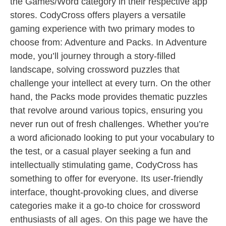
the Games/Word category in their respective app
stores. CodyCross offers players a versatile
gaming experience with two primary modes to
choose from: Adventure and Packs. In Adventure
mode, you’ll journey through a story-filled
landscape, solving crossword puzzles that
challenge your intellect at every turn. On the other
hand, the Packs mode provides thematic puzzles
that revolve around various topics, ensuring you
never run out of fresh challenges. Whether you’re
a word aficionado looking to put your vocabulary to
the test, or a casual player seeking a fun and
intellectually stimulating game, CodyCross has
something to offer for everyone. Its user-friendly
interface, thought-provoking clues, and diverse
categories make it a go-to choice for crossword
enthusiasts of all ages. On this page we have the