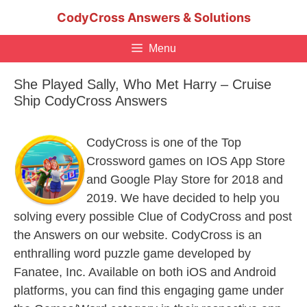
Skip
CodyCross Answers & Solutions
to
content
Menu
She Played Sally, Who Met Harry – Cruise
Ship CodyCross Answers
CodyCross is one of the Top
Crossword games on IOS App Store
and Google Play Store for 2018 and
2019. We have decided to help you
solving every possible Clue of CodyCross and post
the Answers on our website. CodyCross is an
enthralling word puzzle game developed by
Fanatee, Inc. Available on both iOS and Android
platforms, you can find this engaging game under