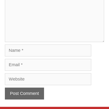
Name
Email
Website