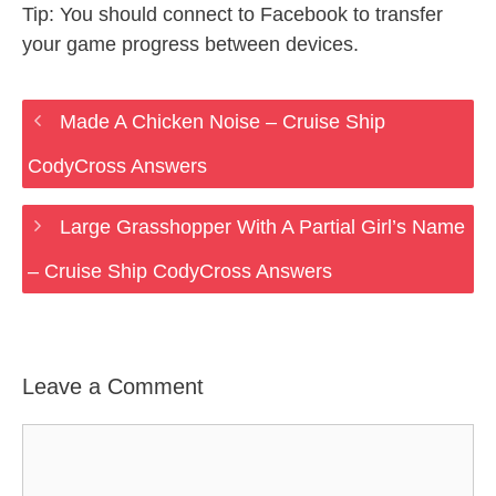
Tip: You should connect to Facebook to transfer
your game progress between devices.
Made A Chicken Noise – Cruise Ship
CodyCross Answers
Large Grasshopper With A Partial Girl’s Name
– Cruise Ship CodyCross Answers
Leave a Comment
Comment