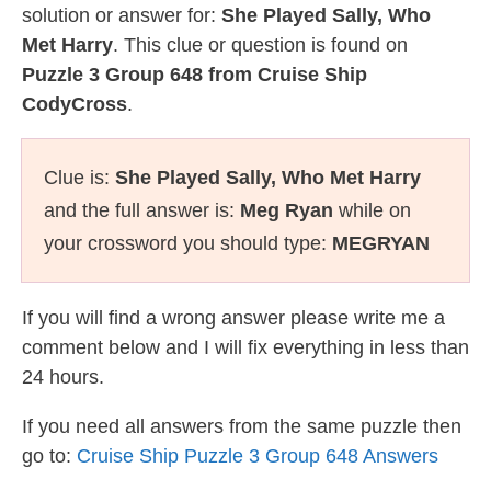
solution or answer for:
She Played Sally, Who
Met Harry
. This clue or question is found on
Puzzle 3 Group 648 from Cruise Ship
CodyCross
.
Clue is:
She Played Sally, Who Met Harry
and the full answer is:
Meg Ryan
while on
your crossword you should type:
MEGRYAN
If you will find a wrong answer please write me a
comment below and I will fix everything in less than
24 hours.
If you need all answers from the same puzzle then
go to:
Cruise Ship Puzzle 3 Group 648 Answers