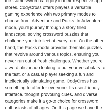
the Games/Word category in their respective app
stores. CodyCross offers players a versatile
gaming experience with two primary modes to
choose from: Adventure and Packs. In Adventure
mode, you’ll journey through a story-filled
landscape, solving crossword puzzles that
challenge your intellect at every turn. On the other
hand, the Packs mode provides thematic puzzles
that revolve around various topics, ensuring you
never run out of fresh challenges. Whether you’re
a word aficionado looking to put your vocabulary to
the test, or a casual player seeking a fun and
intellectually stimulating game, CodyCross has
something to offer for everyone. Its user-friendly
interface, thought-provoking clues, and diverse
categories make it a go-to choice for crossword
enthusiasts of all ages. On this page we have the