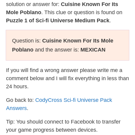
solution or answer for:
Cuisine Known For Its
Mole Poblano
. This clue or question is found on
Puzzle 1 of Sci-fi Universe Medium Pack
.
Question is:
Cuisine Known For Its Mole
Poblano
and the answer is:
MEXICAN
If you will find a wrong answer please write me a
comment below and I will fix everything in less than
24 hours.
Go back to:
CodyCross Sci-fi Universe Pack
Answers
.
Tip: You should connect to Facebook to transfer
your game progress between devices.