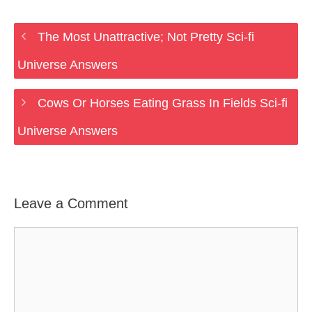
The Most Unattractive; Not Pretty Sci-fi
Universe Answers
Cows Or Horses Eating Grass In Fields Sci-fi
Universe Answers
Leave a Comment
Comment