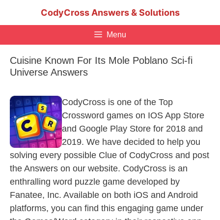
Skip
CodyCross Answers & Solutions
to
content
Menu
Cuisine Known For Its Mole Poblano Sci-fi
Universe Answers
CodyCross is one of the Top
Crossword games on IOS App Store
and Google Play Store for 2018 and
2019. We have decided to help you
solving every possible Clue of CodyCross and post
the Answers on our website. CodyCross is an
enthralling word puzzle game developed by
Fanatee, Inc. Available on both iOS and Android
platforms, you can find this engaging game under