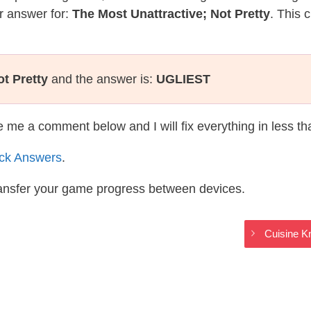
r answer for:
The Most Unattractive; Not Pretty
. This 
t Pretty
and the answer is:
UGLIEST
te me a comment below and I will fix everything in less t
ack Answers
.
ransfer your game progress between devices.
Cuisine K