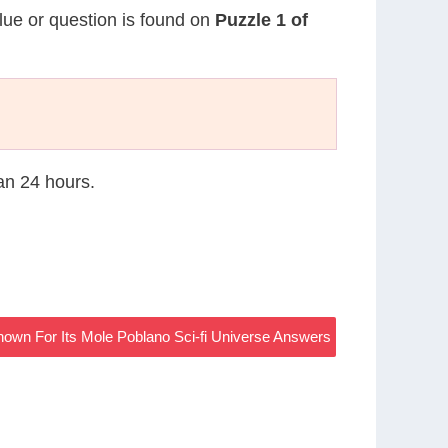
clue or question is found on
Puzzle 1 of
han 24 hours.
nown For Its Mole Poblano Sci-fi Universe Answers