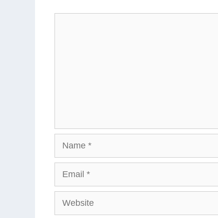
Comment
Name
Email
Website