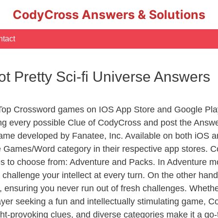
CodyCross Answers & Solutions
tact
ot Pretty Sci-fi Universe Answers
 Top Crossword games on IOS App Store and Google Pla
ing every possible Clue of CodyCross and post the Answ
ame developed by Fanatee, Inc. Available on both iOS an
Games/Word category in their respective app stores. Co
to choose from: Adventure and Packs. In Adventure mode,
 challenge your intellect at every turn. On the other ha
, ensuring you never run out of fresh challenges. Whethe
layer seeking a fun and intellectually stimulating game, 
ght-provoking clues, and diverse categories make it a go-