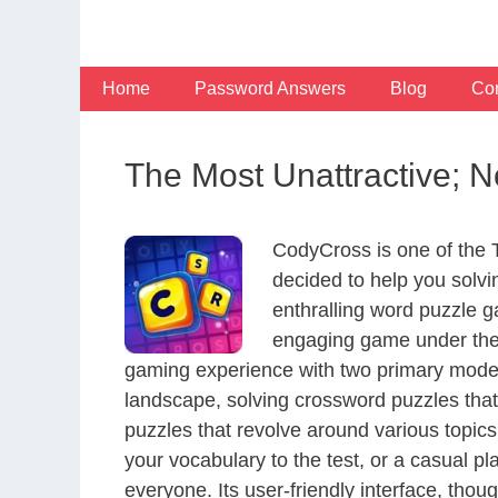
Skip
to
content
Home
Password Answers
Blog
Con
The Most Unattractive; N
CodyCross is one of the
decided to help you solv
enthralling word puzzle g
engaging game under the 
gaming experience with two primary modes 
landscape, solving crossword puzzles that
puzzles that revolve around various topics
your vocabulary to the test, or a casual p
everyone. Its user-friendly interface, thou