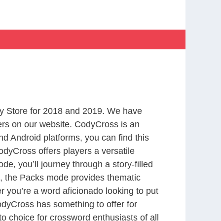
y Store for 2018 and 2019. We have
ers on our website. CodyCross is an
d Android platforms, you can find this
dyCross offers players a versatile
 you’ll journey through a story-filled
nd, the Packs mode provides thematic
r you’re a word aficionado looking to put
CodyCross has something to offer for
to choice for crossword enthusiasts of all