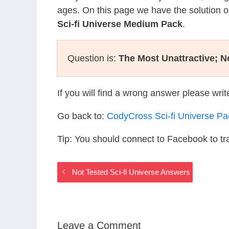
ages. On this page we have the solution o
Sci-fi Universe Medium Pack
.
Question is:
The Most Unattractive; No
If you will find a wrong answer please wri
Go back to:
CodyCross Sci-fi Universe P
Tip: You should connect to Facebook to t
Not Tested Sci-fi Universe Answers
Leave a Comment