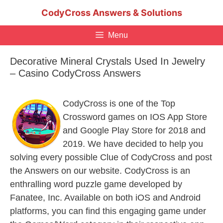
Skip
CodyCross Answers & Solutions
to
content
Menu
Decorative Mineral Crystals Used In Jewelry
– Casino CodyCross Answers
CodyCross is one of the Top
Crossword games on IOS App Store
and Google Play Store for 2018 and
2019. We have decided to help you
solving every possible Clue of CodyCross and post
the Answers on our website. CodyCross is an
enthralling word puzzle game developed by
Fanatee, Inc. Available on both iOS and Android
platforms, you can find this engaging game under