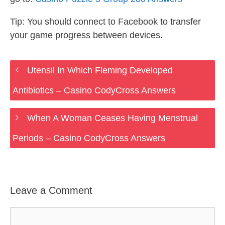
Tip: You should connect to Facebook to transfer
your game progress between devices.
Utensil In Which Fleming Developed
Antibiotics – Casino CodyCross Answers
When A Woman Ceases Having Menstrual
Periods – Casino CodyCross Answers
Leave a Comment
Comment