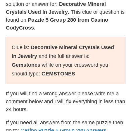
solution or answer for:
Decorative Mineral
Crystals Used In Jewelry
. This clue or question is
found on
Puzzle 5 Group 280 from Casino
CodyCross
.
Clue is:
Decorative Mineral Crystals Used
In Jewelry
and the full answer is:
Gemstones
while on your crossword you
should type:
GEMSTONES
If you will find a wrong answer please write me a
comment below and I will fix everything in less than
24 hours.
If you need all answers from the same puzzle then
go to:
Casino Puzzle 5 Group 280 Answers