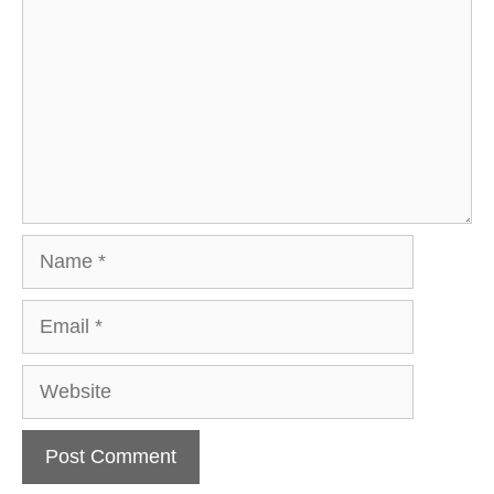
Name
Email
Website