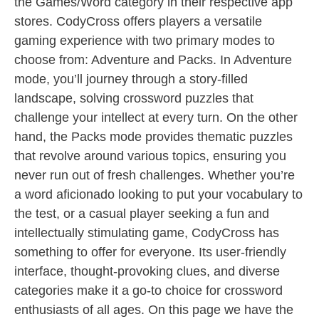
the Games/Word category in their respective app
stores. CodyCross offers players a versatile
gaming experience with two primary modes to
choose from: Adventure and Packs. In Adventure
mode, you’ll journey through a story-filled
landscape, solving crossword puzzles that
challenge your intellect at every turn. On the other
hand, the Packs mode provides thematic puzzles
that revolve around various topics, ensuring you
never run out of fresh challenges. Whether you’re
a word aficionado looking to put your vocabulary to
the test, or a casual player seeking a fun and
intellectually stimulating game, CodyCross has
something to offer for everyone. Its user-friendly
interface, thought-provoking clues, and diverse
categories make it a go-to choice for crossword
enthusiasts of all ages. On this page we have the