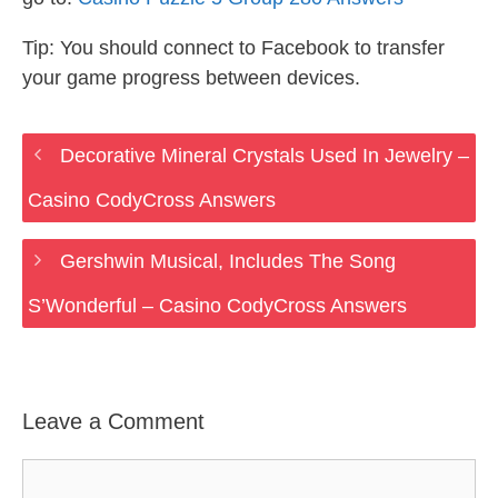
Tip: You should connect to Facebook to transfer
your game progress between devices.
Decorative Mineral Crystals Used In Jewelry –
Casino CodyCross Answers
Gershwin Musical, Includes The Song
S’Wonderful – Casino CodyCross Answers
Leave a Comment
Comment