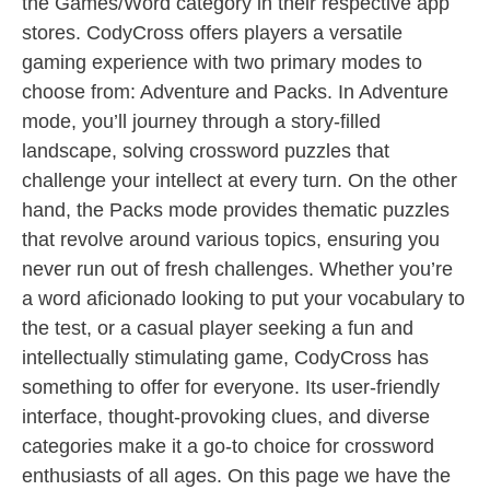
the Games/Word category in their respective app
stores. CodyCross offers players a versatile
gaming experience with two primary modes to
choose from: Adventure and Packs. In Adventure
mode, you’ll journey through a story-filled
landscape, solving crossword puzzles that
challenge your intellect at every turn. On the other
hand, the Packs mode provides thematic puzzles
that revolve around various topics, ensuring you
never run out of fresh challenges. Whether you’re
a word aficionado looking to put your vocabulary to
the test, or a casual player seeking a fun and
intellectually stimulating game, CodyCross has
something to offer for everyone. Its user-friendly
interface, thought-provoking clues, and diverse
categories make it a go-to choice for crossword
enthusiasts of all ages. On this page we have the