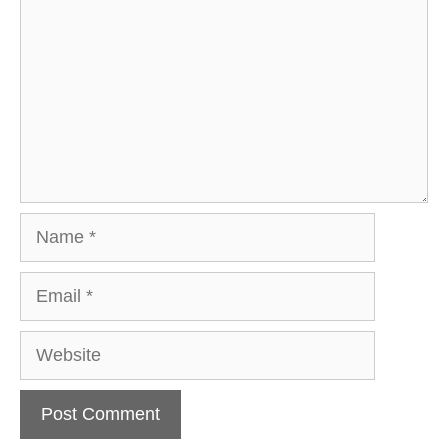
Name
Email
Website