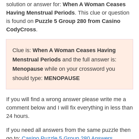
solution or answer for:
When A Woman Ceases
Having Menstrual Periods
. This clue or question
is found on
Puzzle 5 Group 280 from Casino
CodyCross
.
Clue is:
When A Woman Ceases Having
Menstrual Periods
and the full answer is:
Menopause
while on your crossword you
should type:
MENOPAUSE
If you will find a wrong answer please write me a
comment below and I will fix everything in less than
24 hours.
If you need all answers from the same puzzle then
go to:
Casino Puzzle 5 Group 280 Answers