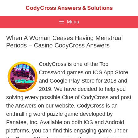
Skip
CodyCross Answers & Solutions
to
content
Menu
When A Woman Ceases Having Menstrual
Periods – Casino CodyCross Answers
CodyCross is one of the Top
Crossword games on IOS App Store
and Google Play Store for 2018 and
2019. We have decided to help you
solving every possible Clue of CodyCross and post
the Answers on our website. CodyCross is an
enthralling word puzzle game developed by
Fanatee, Inc. Available on both iOS and Android
platforms, you can find this engaging game under