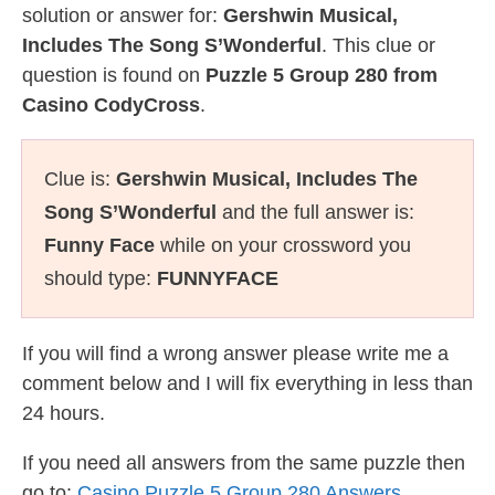
solution or answer for:
Gershwin Musical,
Includes The Song S’Wonderful
. This clue or
question is found on
Puzzle 5 Group 280 from
Casino CodyCross
.
Clue is:
Gershwin Musical, Includes The
Song S’Wonderful
and the full answer is:
Funny Face
while on your crossword you
should type:
FUNNYFACE
If you will find a wrong answer please write me a
comment below and I will fix everything in less than
24 hours.
If you need all answers from the same puzzle then
go to:
Casino Puzzle 5 Group 280 Answers