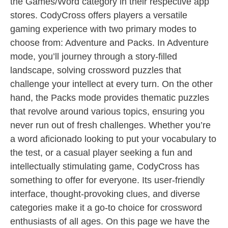
the Games/Word category in their respective app
stores. CodyCross offers players a versatile
gaming experience with two primary modes to
choose from: Adventure and Packs. In Adventure
mode, you’ll journey through a story-filled
landscape, solving crossword puzzles that
challenge your intellect at every turn. On the other
hand, the Packs mode provides thematic puzzles
that revolve around various topics, ensuring you
never run out of fresh challenges. Whether you’re
a word aficionado looking to put your vocabulary to
the test, or a casual player seeking a fun and
intellectually stimulating game, CodyCross has
something to offer for everyone. Its user-friendly
interface, thought-provoking clues, and diverse
categories make it a go-to choice for crossword
enthusiasts of all ages. On this page we have the