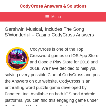
Skip
CodyCross Answers & Solutions
to
content
Menu
Gershwin Musical, Includes The Song
S’Wonderful – Casino CodyCross Answers
CodyCross is one of the Top
Crossword games on IOS App Store
and Google Play Store for 2018 and
2019. We have decided to help you
solving every possible Clue of CodyCross and post
the Answers on our website. CodyCross is an
enthralling word puzzle game developed by
Fanatee, Inc. Available on both iOS and Android
platforms, you can find this engaging game under