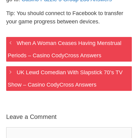
Tip: You should connect to Facebook to transfer
your game progress between devices.
When A Woman Ceases Having Menstrual
Periods – Casino CodyCross Answers
UK Lewd Comedian With Slapstick 70’s TV
Show – Casino CodyCross Answers
Leave a Comment
Comment