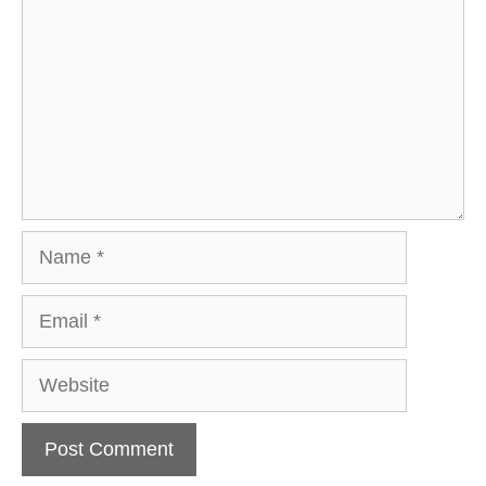
Name
Email
Website