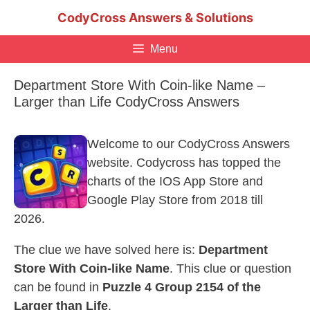
Skip
CodyCross Answers & Solutions
to
content
Menu
Department Store With Coin-like Name –
Larger than Life CodyCross Answers
Welcome to our CodyCross Answers
website. Codycross has topped the
charts of the IOS App Store and
Google Play Store from 2018 till
2026.
The clue we have solved here is:
Department
Store With Coin-like Name
. This clue or question
can be found in
Puzzle 4 Group 2154 of the
Larger than Life
.