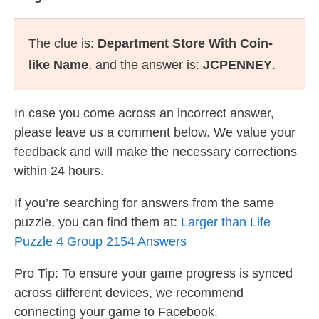
The clue is:
Department Store With Coin-
like Name
, and the answer is:
JCPENNEY
.
In case you come across an incorrect answer,
please leave us a comment below. We value your
feedback and will make the necessary corrections
within 24 hours.
If you’re searching for answers from the same
puzzle, you can find them at:
Larger than Life
Puzzle 4 Group 2154 Answers
Pro Tip: To ensure your game progress is synced
across different devices, we recommend
connecting your game to Facebook.