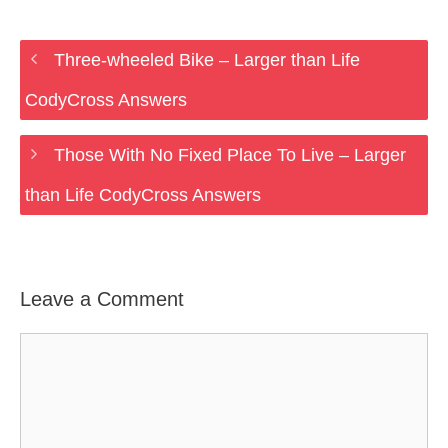
Three-wheeled Bike – Larger than Life
CodyCross Answers
Those With No Fixed Place To Live – Larger
than Life CodyCross Answers
Leave a Comment
Comment