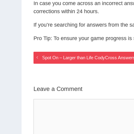
In case you come across an incorrect ans
corrections within 24 hours.
If you’re searching for answers from the 
Pro Tip: To ensure your game progress i
Spot On – Larger than Life CodyCross Answer
Leave a Comment
Comment