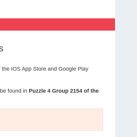
s
 the IOS App Store and Google Play
 be found in
Puzzle 4 Group 2154 of the