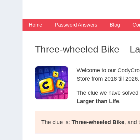
Skip
to
content
Home
Password Answers
Blog
Con
Three-wheeled Bike – La
Welcome to our CodyCros
Store from 2018 till 2026.
The clue we have solved 
Larger than Life
.
The clue is:
Three-wheeled Bike
, and 