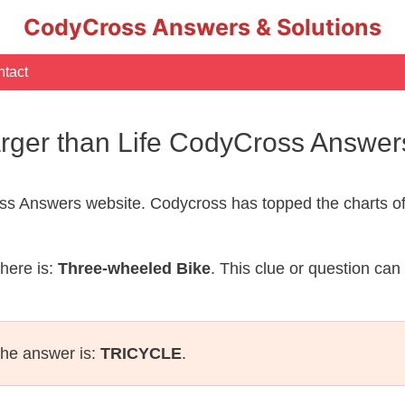
CodyCross Answers & Solutions
tact
rger than Life CodyCross Answer
s Answers website. Codycross has topped the charts of
here is:
Three-wheeled Bike
. This clue or question can
the answer is:
TRICYCLE
.