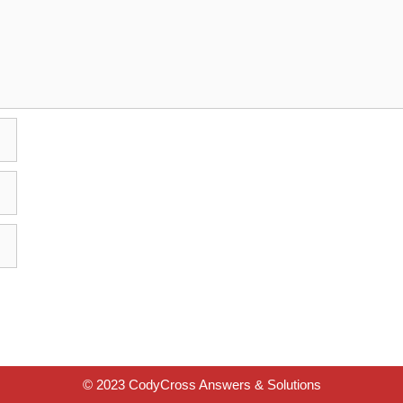
© 2023 CodyCross Answers & Solutions