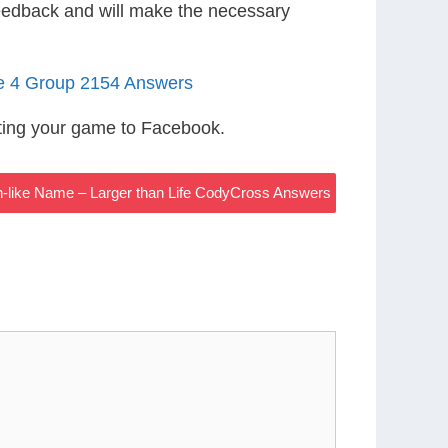
eedback and will make the necessary
le 4 Group 2154 Answers
ting your game to Facebook.
n-like Name – Larger than Life CodyCross Answers