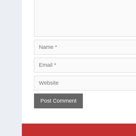
Name
Email
Website