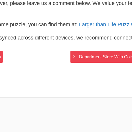
wer, please leave us a comment below. We value your f
same puzzle, you can find them at:
Larger than Life Puzz
s synced across different devices, we recommend connec
s
Department Store With Coi