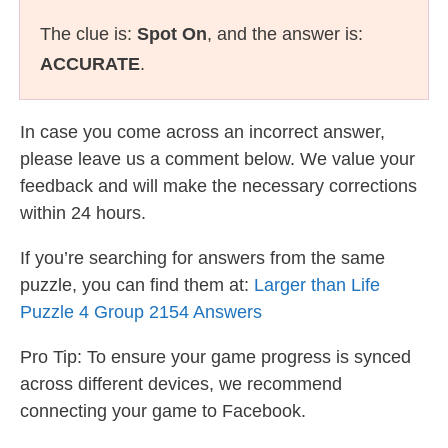
The clue is:
Spot On
, and the answer is:
ACCURATE
.
In case you come across an incorrect answer,
please leave us a comment below. We value your
feedback and will make the necessary corrections
within 24 hours.
If you’re searching for answers from the same
puzzle, you can find them at:
Larger than Life
Puzzle 4 Group 2154 Answers
Pro Tip: To ensure your game progress is synced
across different devices, we recommend
connecting your game to Facebook.