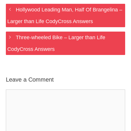
Hollywood Leading Man, Half Of Brangelina –
Larger than Life CodyCross Answers
Three-wheeled Bike – Larger than Life
CodyCross Answers
Leave a Comment
Comment