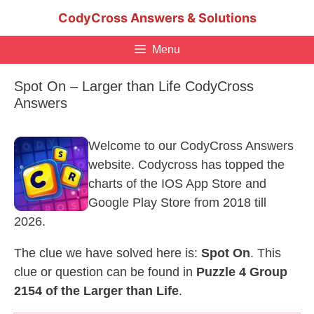
Skip
CodyCross Answers & Solutions
to
content
Menu
Spot On – Larger than Life CodyCross
Answers
Welcome to our CodyCross Answers
website. Codycross has topped the
charts of the IOS App Store and
Google Play Store from 2018 till
2026.
The clue we have solved here is:
Spot On
. This
clue or question can be found in
Puzzle 4 Group
2154 of the Larger than Life
.