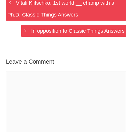
Vitali Klitschko: 1st world __ champ with a
Ph.D. Classic Things Answers
In opposition to Classic Things Answers
Leave a Comment
Comment