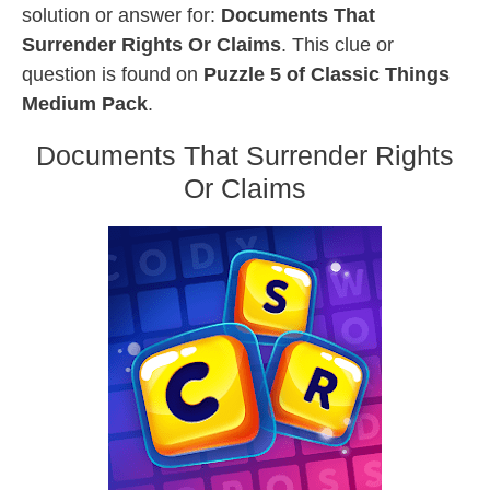
solution or answer for:
Documents That
Surrender Rights Or Claims
. This clue or
question is found on
Puzzle 5 of Classic Things
Medium Pack
.
Documents That Surrender Rights
Or Claims