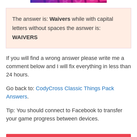
The answer is:
Waivers
while with capital
letters without spaces the asnwer is:
WAIVERS
If you will find a wrong answer please write me a
comment below and I will fix everything in less than
24 hours.
Go back to:
CodyCross Classic Things Pack
Answers
.
Tip: You should connect to Facebook to transfer
your game progress between devices.