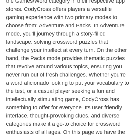
the Games/Word category in their respective app
stores. CodyCross offers players a versatile
gaming experience with two primary modes to
choose from: Adventure and Packs. In Adventure
mode, you’ll journey through a story-filled
landscape, solving crossword puzzles that
challenge your intellect at every turn. On the other
hand, the Packs mode provides thematic puzzles
that revolve around various topics, ensuring you
never run out of fresh challenges. Whether you’re
a word aficionado looking to put your vocabulary to
the test, or a casual player seeking a fun and
intellectually stimulating game, CodyCross has
something to offer for everyone. Its user-friendly
interface, thought-provoking clues, and diverse
categories make it a go-to choice for crossword
enthusiasts of all ages. On this page we have the