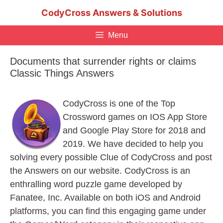
Skip
CodyCross Answers & Solutions
to
content
Menu
Documents that surrender rights or claims
Classic Things Answers
CodyCross is one of the Top
Crossword games on IOS App Store
and Google Play Store for 2018 and
2019. We have decided to help you
solving every possible Clue of CodyCross and post
the Answers on our website. CodyCross is an
enthralling word puzzle game developed by
Fanatee, Inc. Available on both iOS and Android
platforms, you can find this engaging game under