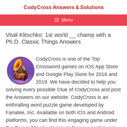
Skip
CodyCross Answers & Solutions
to
content
Menu
Vitali Klitschko: 1st world __ champ with a
Ph.D. Classic Things Answers
CodyCross is one of the Top
Crossword games on IOS App Store
and Google Play Store for 2018 and
2019. We have decided to help you
solving every possible Clue of CodyCross and post
the Answers on our website. CodyCross is an
enthralling word puzzle game developed by
Fanatee, Inc. Available on both iOS and Android
platforms, you can find this engaging game under