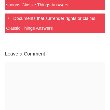
spoons Classic Things Answers
Documents that surrender rights or claims
Classic Things Answers
Leave a Comment
Comment