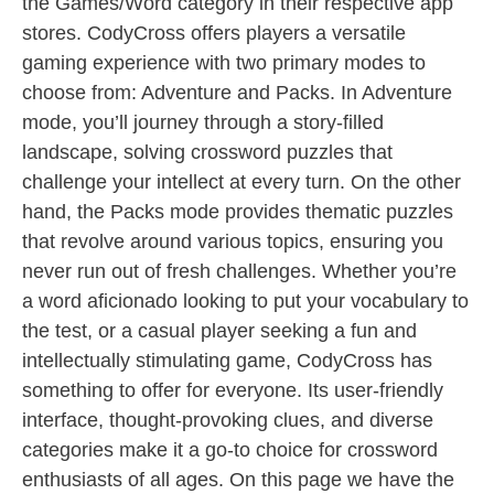
the Games/Word category in their respective app
stores. CodyCross offers players a versatile
gaming experience with two primary modes to
choose from: Adventure and Packs. In Adventure
mode, you’ll journey through a story-filled
landscape, solving crossword puzzles that
challenge your intellect at every turn. On the other
hand, the Packs mode provides thematic puzzles
that revolve around various topics, ensuring you
never run out of fresh challenges. Whether you’re
a word aficionado looking to put your vocabulary to
the test, or a casual player seeking a fun and
intellectually stimulating game, CodyCross has
something to offer for everyone. Its user-friendly
interface, thought-provoking clues, and diverse
categories make it a go-to choice for crossword
enthusiasts of all ages. On this page we have the