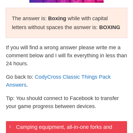
The answer is:
Boxing
while with capital
letters without spaces the asnwer is:
BOXING
If you will find a wrong answer please write me a
comment below and I will fix everything in less than
24 hours.
Go back to:
CodyCross Classic Things Pack
Answers
.
Tip: You should connect to Facebook to transfer
your game progress between devices.
Camping equipment, all-in-one forks and