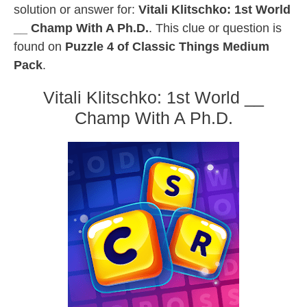
solution or answer for:
Vitali Klitschko: 1st World
__ Champ With A Ph.D.
. This clue or question is
found on
Puzzle 4 of Classic Things Medium
Pack
.
Vitali Klitschko: 1st World __
Champ With A Ph.D.