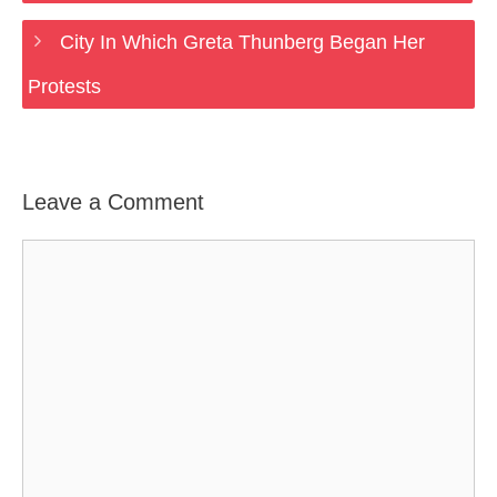
City In Which Greta Thunberg Began Her
Protests
Leave a Comment
Comment