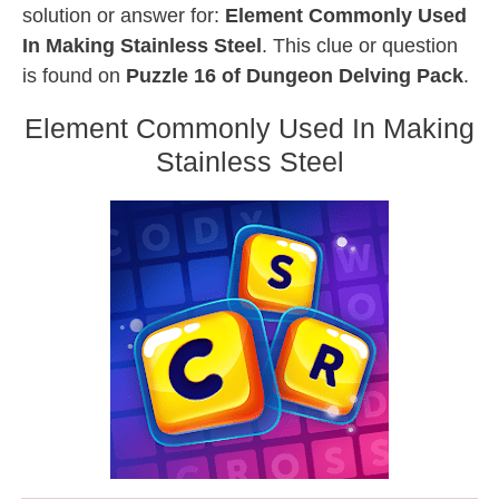
solution or answer for:
Element Commonly Used
In Making Stainless Steel
. This clue or question
is found on
Puzzle 16 of Dungeon Delving Pack
.
Element Commonly Used In Making
Stainless Steel