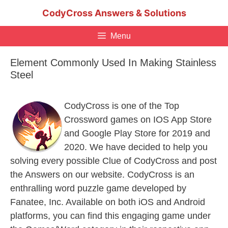
Skip
CodyCross Answers & Solutions
to
content
Menu
Element Commonly Used In Making Stainless
Steel
CodyCross is one of the Top
Crossword games on IOS App Store
and Google Play Store for 2019 and
2020. We have decided to help you
solving every possible Clue of CodyCross and post
the Answers on our website. CodyCross is an
enthralling word puzzle game developed by
Fanatee, Inc. Available on both iOS and Android
platforms, you can find this engaging game under