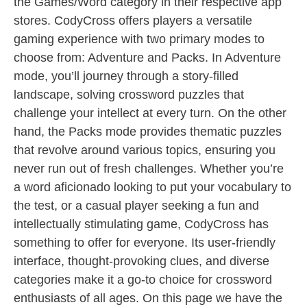
the Games/Word category in their respective app
stores. CodyCross offers players a versatile
gaming experience with two primary modes to
choose from: Adventure and Packs. In Adventure
mode, you’ll journey through a story-filled
landscape, solving crossword puzzles that
challenge your intellect at every turn. On the other
hand, the Packs mode provides thematic puzzles
that revolve around various topics, ensuring you
never run out of fresh challenges. Whether you’re
a word aficionado looking to put your vocabulary to
the test, or a casual player seeking a fun and
intellectually stimulating game, CodyCross has
something to offer for everyone. Its user-friendly
interface, thought-provoking clues, and diverse
categories make it a go-to choice for crossword
enthusiasts of all ages. On this page we have the