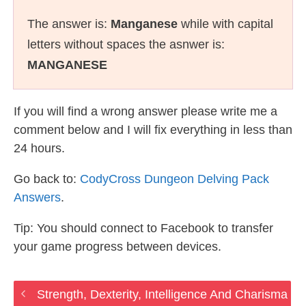
The answer is:
Manganese
while with capital
letters without spaces the asnwer is:
MANGANESE
If you will find a wrong answer please write me a
comment below and I will fix everything in less than
24 hours.
Go back to:
CodyCross Dungeon Delving Pack
Answers
.
Tip: You should connect to Facebook to transfer
your game progress between devices.
Strength, Dexterity, Intelligence And Charisma