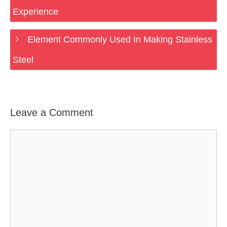
Experience
Element Commonly Used In Making Stainless
Steel
Leave a Comment
Comment