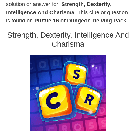
solution or answer for:
Strength, Dexterity,
Intelligence And Charisma
. This clue or question
is found on
Puzzle 16 of Dungeon Delving Pack
.
Strength, Dexterity, Intelligence And
Charisma