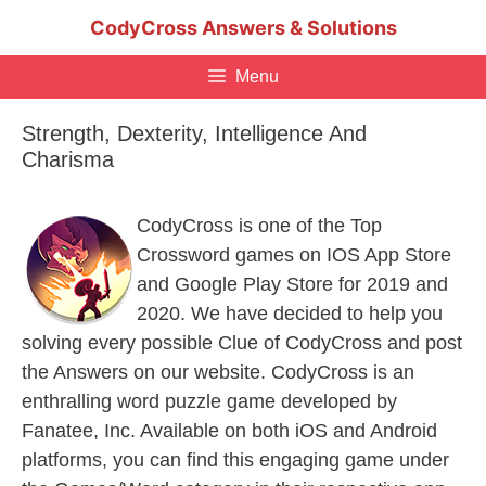
Skip
CodyCross Answers & Solutions
to
content
Menu
Strength, Dexterity, Intelligence And
Charisma
CodyCross is one of the Top
Crossword games on IOS App Store
and Google Play Store for 2019 and
2020. We have decided to help you
solving every possible Clue of CodyCross and post
the Answers on our website. CodyCross is an
enthralling word puzzle game developed by
Fanatee, Inc. Available on both iOS and Android
platforms, you can find this engaging game under