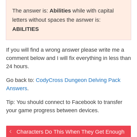
The answer is:
Abilities
while with capital
letters without spaces the asnwer is:
ABILITIES
If you will find a wrong answer please write me a
comment below and I will fix everything in less than
24 hours.
Go back to:
CodyCross Dungeon Delving Pack
Answers
.
Tip: You should connect to Facebook to transfer
your game progress between devices.
Characters Do This When They Get Enough