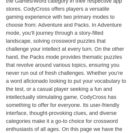
the Games/Word category in their respective app
stores. CodyCross offers players a versatile
gaming experience with two primary modes to
choose from: Adventure and Packs. In Adventure
mode, you’ll journey through a story-filled
landscape, solving crossword puzzles that
challenge your intellect at every turn. On the other
hand, the Packs mode provides thematic puzzles
that revolve around various topics, ensuring you
never run out of fresh challenges. Whether you’re
a word aficionado looking to put your vocabulary to
the test, or a casual player seeking a fun and
intellectually stimulating game, CodyCross has
something to offer for everyone. Its user-friendly
interface, thought-provoking clues, and diverse
categories make it a go-to choice for crossword
enthusiasts of all ages. On this page we have the