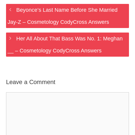
Beyonce’s Last Name Before She Married
Jay-Z – Cosmetology CodyCross Answers
Her All About That Bass Was No. 1: Meghan
__ – Cosmetology CodyCross Answers
Leave a Comment
Comment