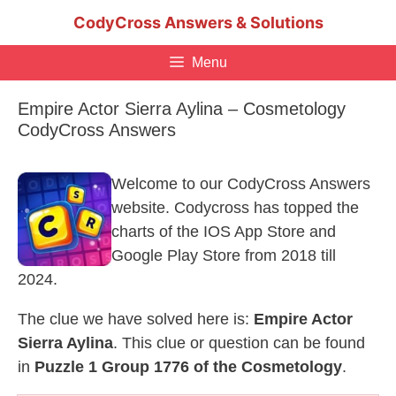
Skip
CodyCross Answers & Solutions
to
content
Menu
Empire Actor Sierra Aylina – Cosmetology
CodyCross Answers
Welcome to our CodyCross Answers
website. Codycross has topped the
charts of the IOS App Store and
Google Play Store from 2018 till
2024.
The clue we have solved here is:
Empire Actor
Sierra Aylina
. This clue or question can be found
in
Puzzle 1 Group 1776 of the Cosmetology
.