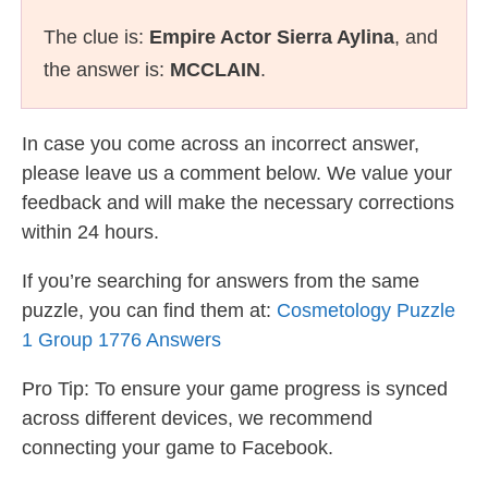
The clue is:
Empire Actor Sierra Aylina
, and
the answer is:
MCCLAIN
.
In case you come across an incorrect answer,
please leave us a comment below. We value your
feedback and will make the necessary corrections
within 24 hours.
If you’re searching for answers from the same
puzzle, you can find them at:
Cosmetology Puzzle
1 Group 1776 Answers
Pro Tip: To ensure your game progress is synced
across different devices, we recommend
connecting your game to Facebook.