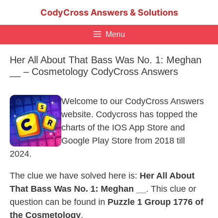
Skip
CodyCross Answers & Solutions
to
content
Menu
Her All About That Bass Was No. 1: Meghan
__ – Cosmetology CodyCross Answers
Welcome to our CodyCross Answers
website. Codycross has topped the
charts of the IOS App Store and
Google Play Store from 2018 till
2024.
The clue we have solved here is:
Her All About
That Bass Was No. 1: Meghan __
. This clue or
question can be found in
Puzzle 1 Group 1776 of
the Cosmetology
.