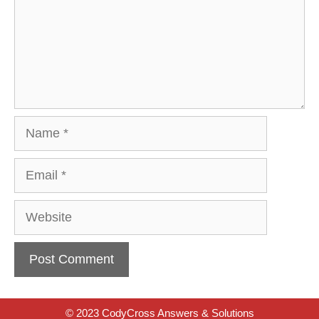
Name
Email
Website
© 2023 CodyCross Answers & Solutions