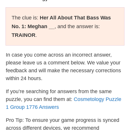
The clue is:
Her All About That Bass Was
No. 1: Meghan __
, and the answer is:
TRAINOR
.
In case you come across an incorrect answer,
please leave us a comment below. We value your
feedback and will make the necessary corrections
within 24 hours.
If you’re searching for answers from the same
puzzle, you can find them at:
Cosmetology Puzzle
1 Group 1776 Answers
Pro Tip: To ensure your game progress is synced
across different devices, we recommend