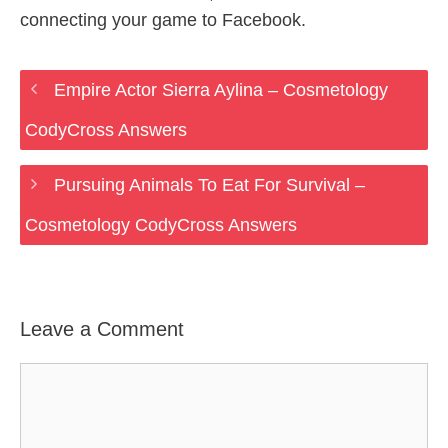
connecting your game to Facebook.
Empire Actor Sierra Aylina – Cosmetology
CodyCross Answers
Pursuing Animals To Eat For Survival –
Cosmetology CodyCross Answers
Leave a Comment
Comment