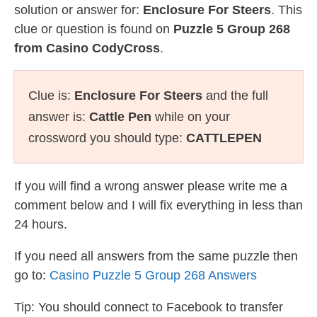
solution or answer for:
Enclosure For Steers
. This
clue or question is found on
Puzzle 5 Group 268
from Casino CodyCross
.
Clue is:
Enclosure For Steers
and the full
answer is:
Cattle Pen
while on your
crossword you should type:
CATTLEPEN
If you will find a wrong answer please write me a
comment below and I will fix everything in less than
24 hours.
If you need all answers from the same puzzle then
go to:
Casino Puzzle 5 Group 268 Answers
Tip: You should connect to Facebook to transfer