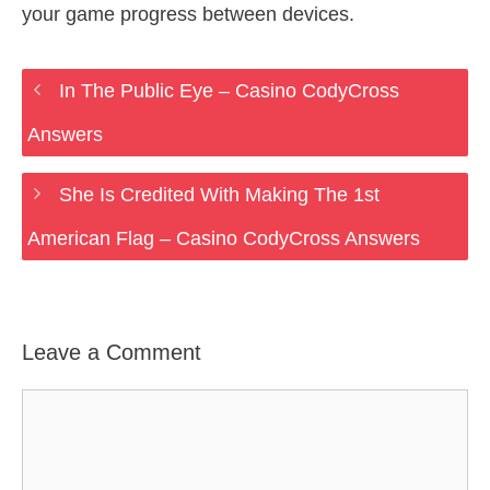
your game progress between devices.
In The Public Eye – Casino CodyCross
Answers
She Is Credited With Making The 1st
American Flag – Casino CodyCross Answers
Leave a Comment
Comment