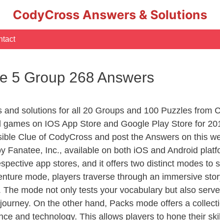
CodyCross Answers & Solutions
tact
e 5 Group 268 Answers
rs and solutions for all 20 Groups and 100 Puzzles from
d games on IOS App Store and Google Play Store for 20
sible Clue of CodyCross and post the Answers on this we
 Fanatee, Inc., available on both iOS and Android plat
ective app stores, and it offers two distinct modes to sa
nture mode, players traverse through an immersive story
g. The mode not only tests your vocabulary but also serv
r journey. On the other hand, Packs mode offers a collec
nce and technology. This allows players to hone their skil