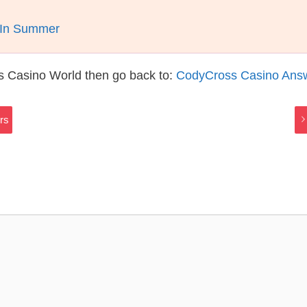
t In Summer
s Casino World then go back to:
CodyCross Casino Ans
rs