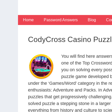
Skip
to
content
Home
Password Answers
Blog
Con
CodyCross Casino Puzzl
You will find here answe
one of the Top Crosswor
you on solving every pos
puzzle game developed by
under the ‘Games/Word’ category in the resp
enthusiasts: Adventure and Packs. In Adve
puzzles that get progressively challengin
solved puzzle a stepping stone in a large
everything from history and culture to scie