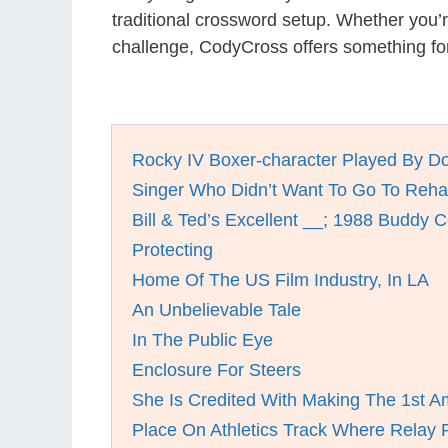
traditional crossword setup. Whether you’
challenge, CodyCross offers something fo
Rocky IV Boxer-character Played By D
Singer Who Didn’t Want To Go To Reh
Bill & Ted’s Excellent __; 1988 Buddy
Protecting
Home Of The US Film Industry, In LA
An Unbelievable Tale
In The Public Eye
Enclosure For Steers
She Is Credited With Making The 1st A
Place On Athletics Track Where Relay