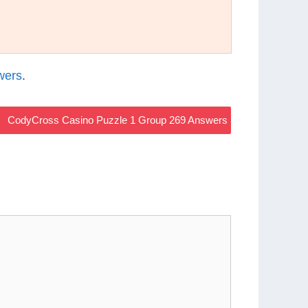
wers
.
CodyCross Casino Puzzle 1 Group 269 Answers