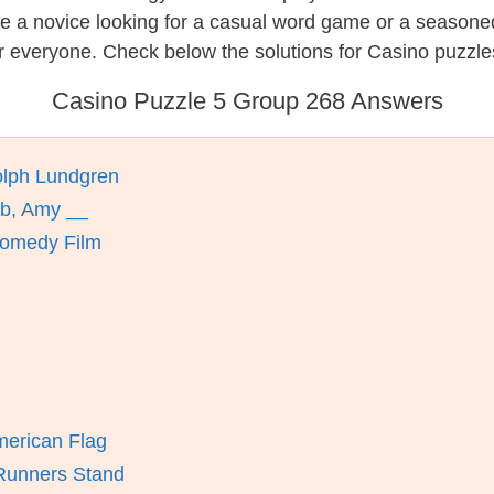
re a novice looking for a casual word game or a seasone
r everyone. Check below the solutions for Casino puzzle
Casino Puzzle 5 Group 268 Answers
olph Lundgren
ab, Amy __
 Comedy Film
merican Flag
 Runners Stand