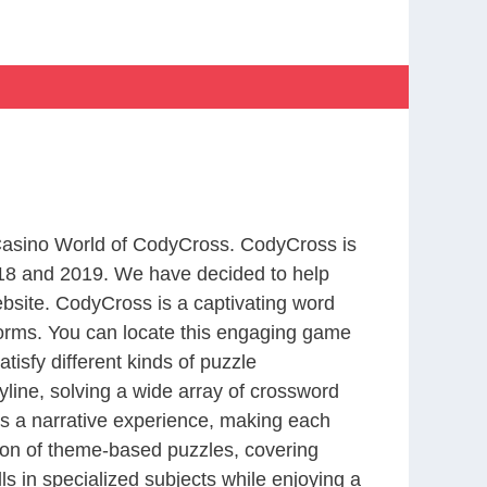
 Casino World of CodyCross. CodyCross is
18 and 2019. We have decided to help
bsite. CodyCross is a captivating word
forms. You can locate this engaging game
tisfy different kinds of puzzle
line, solving a wide array of crossword
es a narrative experience, making each
tion of theme-based puzzles, covering
ls in specialized subjects while enjoying a