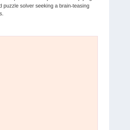
d puzzle solver seeking a brain-teasing
s.