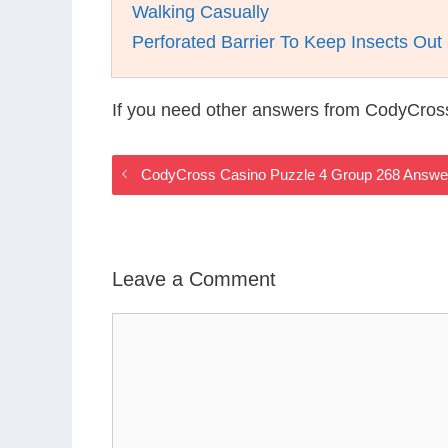
Walking Casually
Perforated Barrier To Keep Insects Ou
If you need other answers from CodyCros
CodyCross Casino Puzzle 4 Group 268 Answe
Leave a Comment
Comment