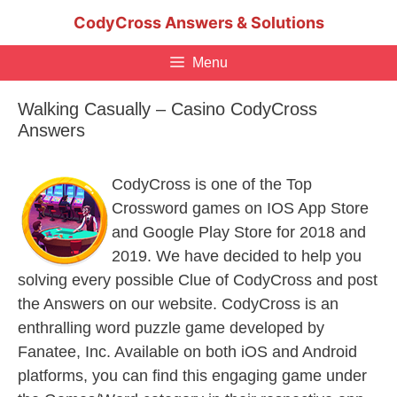
Skip
CodyCross Answers & Solutions
to
content
Menu
Walking Casually – Casino CodyCross
Answers
CodyCross is one of the Top
Crossword games on IOS App Store
and Google Play Store for 2018 and
2019. We have decided to help you
solving every possible Clue of CodyCross and post
the Answers on our website. CodyCross is an
enthralling word puzzle game developed by
Fanatee, Inc. Available on both iOS and Android
platforms, you can find this engaging game under