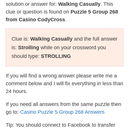
solution or answer for:
Walking Casually
. This
clue or question is found on
Puzzle 5 Group 268
from Casino CodyCross
.
Clue is:
Walking Casually
and the full answer
is:
Strolling
while on your crossword you
should type:
STROLLING
If you will find a wrong answer please write me a
comment below and I will fix everything in less than
24 hours.
If you need all answers from the same puzzle then
go to:
Casino Puzzle 5 Group 268 Answers
Tip: You should connect to Facebook to transfer