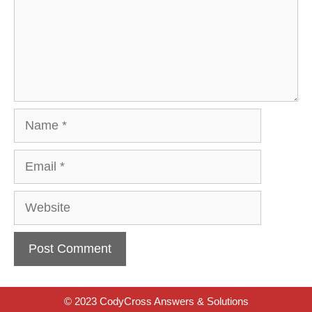
Name
Email
Website
© 2023 CodyCross Answers & Solutions