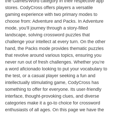
the Games/Word category in their respective app
stores. CodyCross offers players a versatile
gaming experience with two primary modes to
choose from: Adventure and Packs. In Adventure
mode, you’ll journey through a story-filled
landscape, solving crossword puzzles that
challenge your intellect at every turn. On the other
hand, the Packs mode provides thematic puzzles
that revolve around various topics, ensuring you
never run out of fresh challenges. Whether you’re
a word aficionado looking to put your vocabulary to
the test, or a casual player seeking a fun and
intellectually stimulating game, CodyCross has
something to offer for everyone. Its user-friendly
interface, thought-provoking clues, and diverse
categories make it a go-to choice for crossword
enthusiasts of all ages. On this page we have the