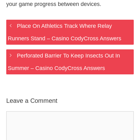
your game progress between devices.
Place On Athletics Track Where Relay
Runners Stand – Casino CodyCross Answers
Perforated Barrier To Keep Insects Out In
Summer – Casino CodyCross Answers
Leave a Comment
Comment