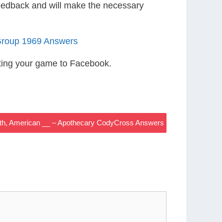
eedback and will make the necessary
Group 1969 Answers
ting your game to Facebook.
Roth, American __ – Apothecary CodyCross Answers