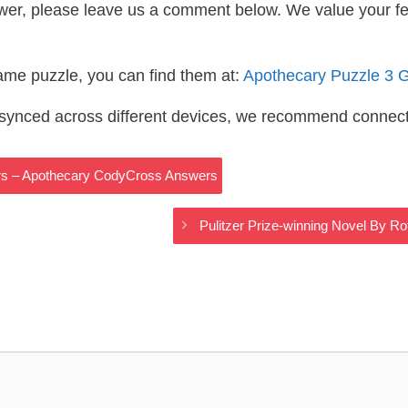
wer, please leave us a comment below. We value your f
same puzzle, you can find them at:
Apothecary Puzzle 3 
s synced across different devices, we recommend connec
ers – Apothecary CodyCross Answers
Pulitzer Prize-winning Novel By 