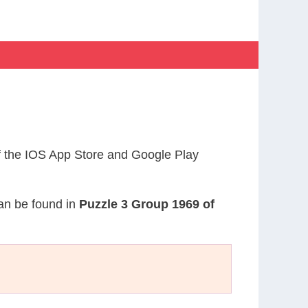
 the IOS App Store and Google Play
can be found in
Puzzle 3 Group 1969 of