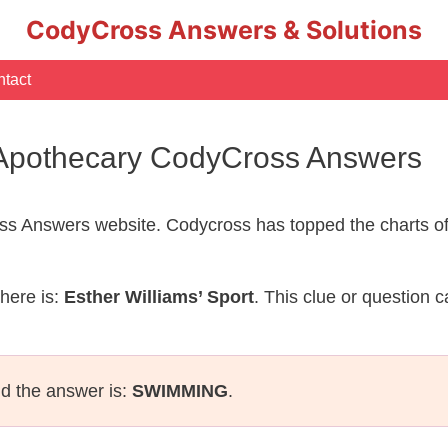
CodyCross Answers & Solutions
tact
– Apothecary CodyCross Answers
s Answers website. Codycross has topped the charts of
here is:
Esther Williams’ Sport
. This clue or question 
nd the answer is:
SWIMMING
.