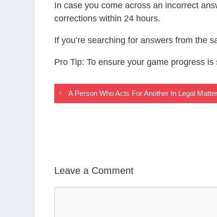
In case you come across an incorrect ans
corrections within 24 hours.
If you’re searching for answers from the 
Pro Tip: To ensure your game progress i
A Person Who Acts For Another In Legal Matt
Leave a Comment
Comment