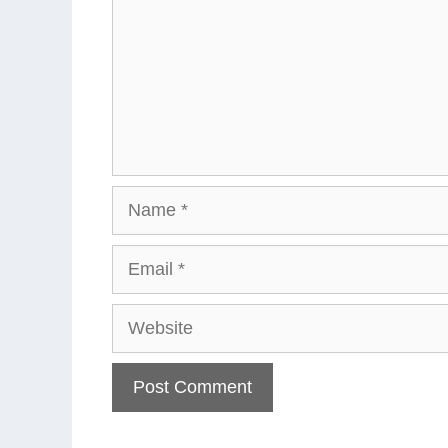
Name
Email
Website