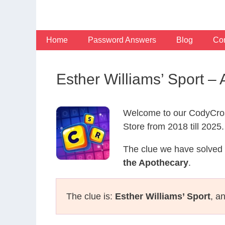
Skip
to
content
Home
Password Answers
Blog
Con
Esther Williams’ Sport 
Welcome to our CodyCros
Store from 2018 till 2025.
The clue we have solved 
the Apothecary
.
The clue is:
Esther Williams’ Sport
, a