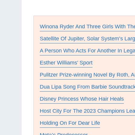
Winona Ryder And Three Girls With 
Satellite Of Jupiter, Solar System’s La
A Person Who Acts For Another In Lega
Esther Williams’ Sport
Pulitzer Prize-winning Novel By Roth, 
Dua Lipa Song From Barbie Soundtrac
Disney Princess Whose Hair Heals
Host City For The 2023 Champions Lea
Holding On For Dear Life