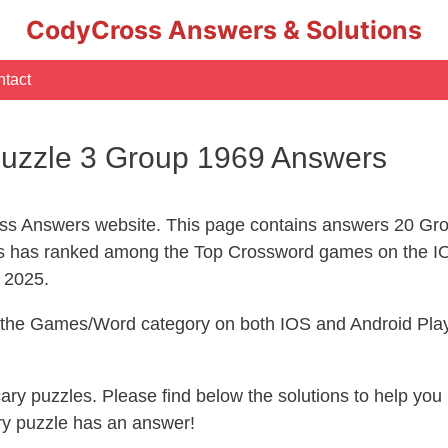
CodyCross Answers & Solutions
tact
uzzle 3 Group 1969 Answers
s Answers website. This page contains answers 20 Gro
 has ranked among the Top Crossword games on the IO
l 2025.
n the Games/Word category on both IOS and Android Play
ecary puzzles. Please find below the solutions to help y
ry puzzle has an answer!