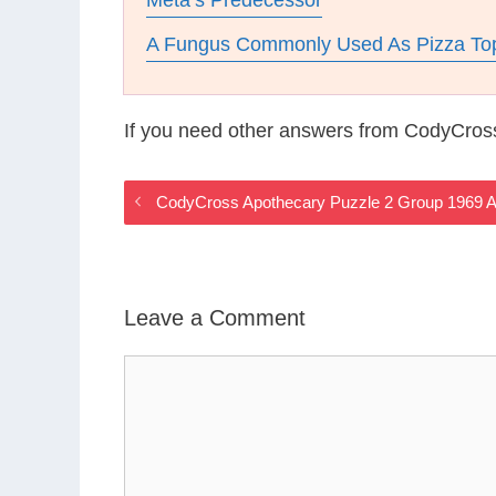
Meta’s Predecessor
A Fungus Commonly Used As Pizza To
If you need other answers from CodyCros
CodyCross Apothecary Puzzle 2 Group 1969 
Leave a Comment
Comment