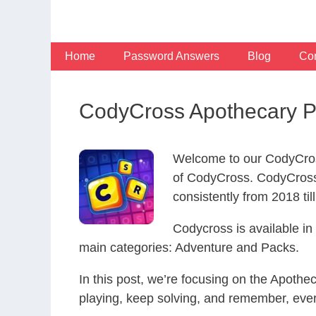
Skip
to
content
Home
Password Answers
Blog
Con
CodyCross Apothecary P
Welcome to our CodyCros
of CodyCross. CodyCross
consistently from 2018 til
Codycross is available i
main categories: Adventure and Packs.
In this post, we’re focusing on the Apoth
playing, keep solving, and remember, eve