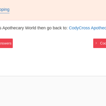
pping
s Apothecary World then go back to:
CodyCross Apothec
Answers
Cod