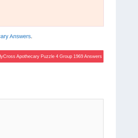
ary Answers
.
yCross Apothecary Puzzle 4 Group 1969 Answers