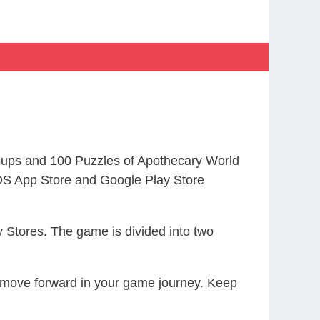
ups and 100 Puzzles of Apothecary World
S App Store and Google Play Store
 Stores. The game is divided into two
ou move forward in your game journey. Keep