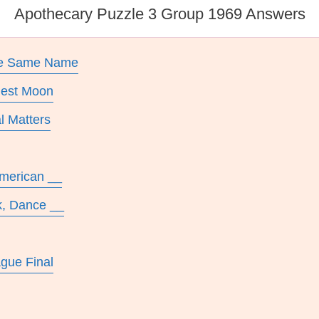
Apothecary Puzzle 3 Group 1969 Answers
The Same Name
rgest Moon
l Matters
American __
k, Dance __
gue Final