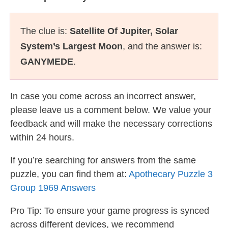
The clue is:
Satellite Of Jupiter, Solar
System’s Largest Moon
, and the answer is:
GANYMEDE
.
In case you come across an incorrect answer,
please leave us a comment below. We value your
feedback and will make the necessary corrections
within 24 hours.
If you’re searching for answers from the same
puzzle, you can find them at:
Apothecary Puzzle 3
Group 1969 Answers
Pro Tip: To ensure your game progress is synced
across different devices, we recommend