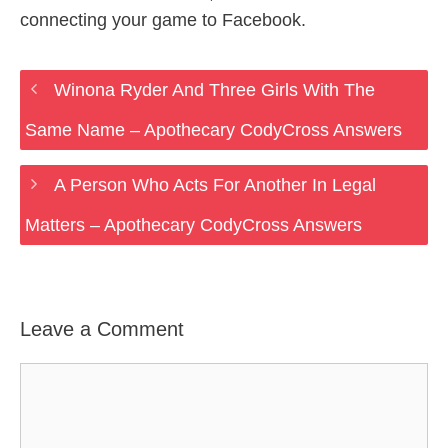
connecting your game to Facebook.
Winona Ryder And Three Girls With The
Same Name – Apothecary CodyCross Answers
A Person Who Acts For Another In Legal
Matters – Apothecary CodyCross Answers
Leave a Comment
Comment