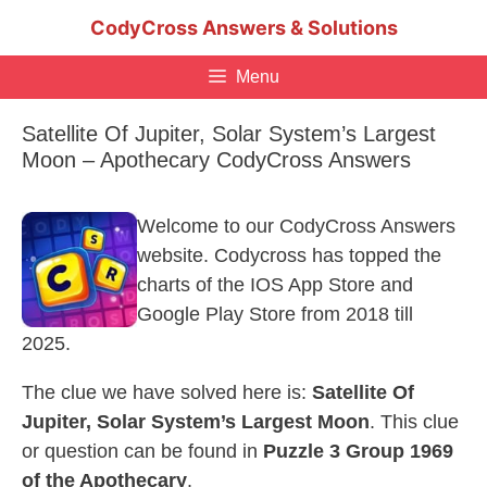
Skip
CodyCross Answers & Solutions
to
content
Menu
Satellite Of Jupiter, Solar System’s Largest
Moon – Apothecary CodyCross Answers
Welcome to our CodyCross Answers
website. Codycross has topped the
charts of the IOS App Store and
Google Play Store from 2018 till
2025.
The clue we have solved here is:
Satellite Of
Jupiter, Solar System’s Largest Moon
. This clue
or question can be found in
Puzzle 3 Group 1969
of the Apothecary
.