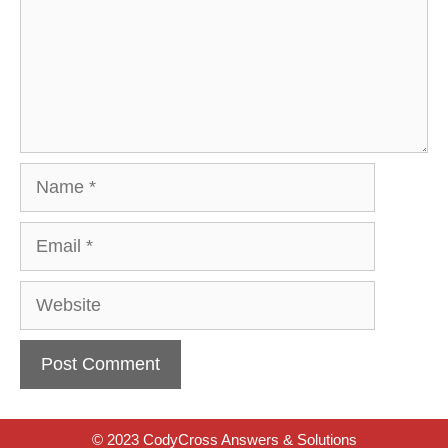
Name
Email
Website
© 2023 CodyCross Answers & Solutions