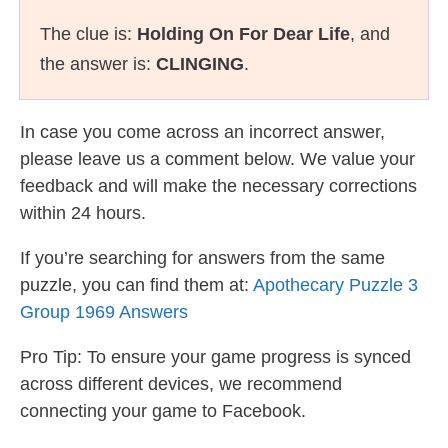
The clue is:
Holding On For Dear Life
, and
the answer is:
CLINGING
.
In case you come across an incorrect answer,
please leave us a comment below. We value your
feedback and will make the necessary corrections
within 24 hours.
If you’re searching for answers from the same
puzzle, you can find them at:
Apothecary Puzzle 3
Group 1969 Answers
Pro Tip: To ensure your game progress is synced
across different devices, we recommend
connecting your game to Facebook.