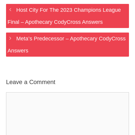
Host City For The 2023 Champions League
Final – Apothecary CodyCross Answers
Meta’s Predecessor – Apothecary CodyCross
Answers
Leave a Comment
Comment