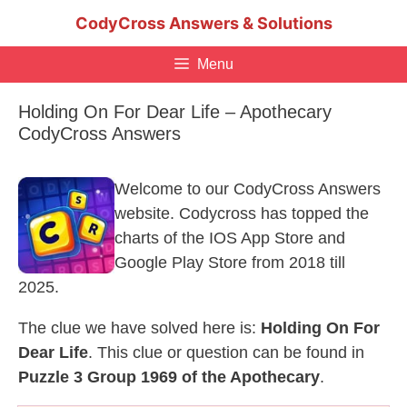
Skip
CodyCross Answers & Solutions
to
content
Menu
Holding On For Dear Life – Apothecary
CodyCross Answers
Welcome to our CodyCross Answers
website. Codycross has topped the
charts of the IOS App Store and
Google Play Store from 2018 till
2025.
The clue we have solved here is:
Holding On For
Dear Life
. This clue or question can be found in
Puzzle 3 Group 1969 of the Apothecary
.