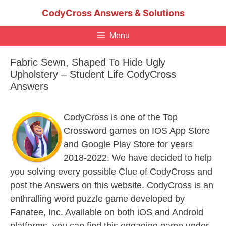
Skip
CodyCross Answers & Solutions
to
content
Menu
Fabric Sewn, Shaped To Hide Ugly
Upholstery – Student Life CodyCross
Answers
CodyCross is one of the Top
Crossword games on IOS App Store
and Google Play Store for years
2018-2022. We have decided to help
you solving every possible Clue of CodyCross and
post the Answers on this website. CodyCross is an
enthralling word puzzle game developed by
Fanatee, Inc. Available on both iOS and Android