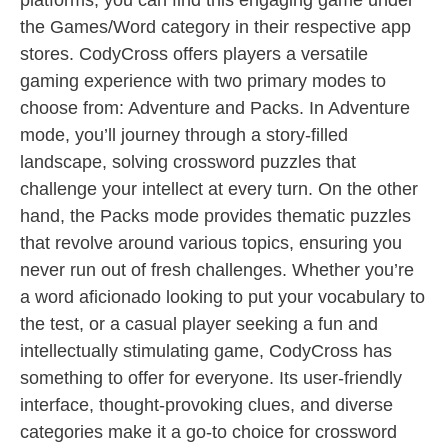
platforms, you can find this engaging game under
the Games/Word category in their respective app
stores. CodyCross offers players a versatile
gaming experience with two primary modes to
choose from: Adventure and Packs. In Adventure
mode, you’ll journey through a story-filled
landscape, solving crossword puzzles that
challenge your intellect at every turn. On the other
hand, the Packs mode provides thematic puzzles
that revolve around various topics, ensuring you
never run out of fresh challenges. Whether you’re
a word aficionado looking to put your vocabulary to
the test, or a casual player seeking a fun and
intellectually stimulating game, CodyCross has
something to offer for everyone. Its user-friendly
interface, thought-provoking clues, and diverse
categories make it a go-to choice for crossword