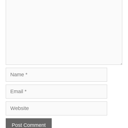
Comment
Name
Email
Website