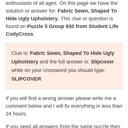
enthusiasts of all ages. On this page we have the
solution or answer for:
Fabric Sewn, Shaped To
Hide Ugly Upholstery
. This clue or question is
found on
Puzzle 5 Group 930 from Student Life
CodyCross
.
Clue is:
Fabric Sewn, Shaped To Hide Ugly
Upholstery
and the full answer is:
Slipcover
while on your crossword you should type:
SLIPCOVER
If you will find a wrong answer please write me a
comment below and I will fix everything in less than
24 hours.
If you need all answers from the same puzzle then