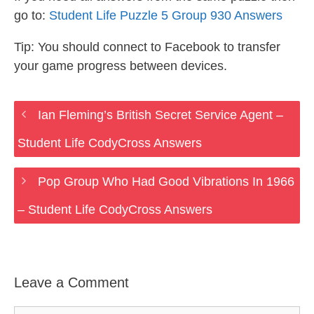
go to:
Student Life Puzzle 5 Group 930 Answers
Tip: You should connect to Facebook to transfer
your game progress between devices.
Ian Fleming’s British Secret Service Agent –
Student Life CodyCross Answers
Pop Group Who Had Good Vibrations In 1966
– Student Life CodyCross Answers
Leave a Comment