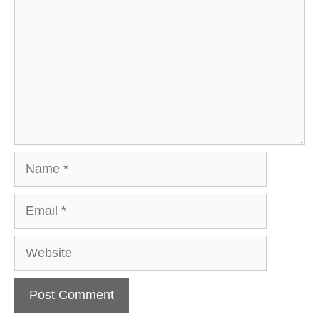
Name
Email
Website