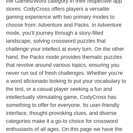
the Games/Word category in their respective app
stores. CodyCross offers players a versatile
gaming experience with two primary modes to
choose from: Adventure and Packs. In Adventure
mode, you’ll journey through a story-filled
landscape, solving crossword puzzles that
challenge your intellect at every turn. On the other
hand, the Packs mode provides thematic puzzles
that revolve around various topics, ensuring you
never run out of fresh challenges. Whether you’re
a word aficionado looking to put your vocabulary to
the test, or a casual player seeking a fun and
intellectually stimulating game, CodyCross has
something to offer for everyone. Its user-friendly
interface, thought-provoking clues, and diverse
categories make it a go-to choice for crossword
enthusiasts of all ages. On this page we have the