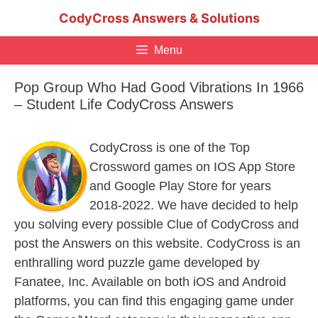
Skip
CodyCross Answers & Solutions
to
content
Menu
Pop Group Who Had Good Vibrations In 1966
– Student Life CodyCross Answers
CodyCross is one of the Top
Crossword games on IOS App Store
and Google Play Store for years
2018-2022. We have decided to help
you solving every possible Clue of CodyCross and
post the Answers on this website. CodyCross is an
enthralling word puzzle game developed by
Fanatee, Inc. Available on both iOS and Android
platforms, you can find this engaging game under