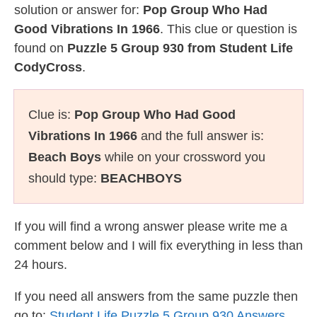
solution or answer for:
Pop Group Who Had
Good Vibrations In 1966
. This clue or question is
found on
Puzzle 5 Group 930 from Student Life
CodyCross
.
Clue is:
Pop Group Who Had Good
Vibrations In 1966
and the full answer is:
Beach Boys
while on your crossword you
should type:
BEACHBOYS
If you will find a wrong answer please write me a
comment below and I will fix everything in less than
24 hours.
If you need all answers from the same puzzle then
go to:
Student Life Puzzle 5 Group 930 Answers