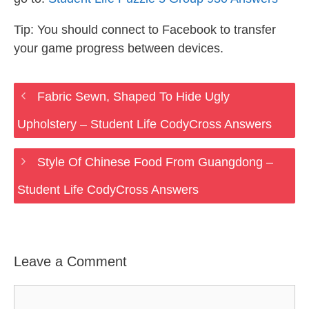
Tip: You should connect to Facebook to transfer
your game progress between devices.
Fabric Sewn, Shaped To Hide Ugly
Upholstery – Student Life CodyCross Answers
Style Of Chinese Food From Guangdong –
Student Life CodyCross Answers
Leave a Comment
Comment