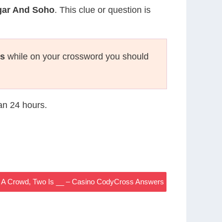
gar And Soho
. This clue or question is
s
while on your crossword you should
han 24 hours.
s A Crowd, Two Is __ – Casino CodyCross Answers