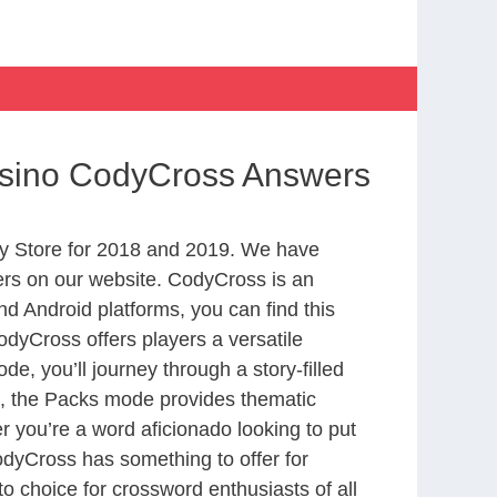
asino CodyCross Answers
y Store for 2018 and 2019. We have
ers on our website. CodyCross is an
d Android platforms, you can find this
dyCross offers players a versatile
 you’ll journey through a story-filled
nd, the Packs mode provides thematic
r you’re a word aficionado looking to put
CodyCross has something to offer for
to choice for crossword enthusiasts of all