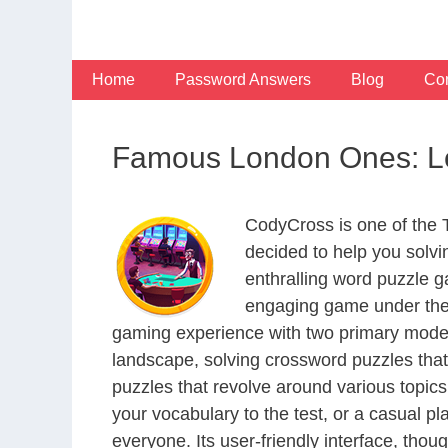
Skip
to
content
Home
Password Answers
Blog
Con
Famous London Ones: Le
CodyCross is one of the
decided to help you solv
enthralling word puzzle g
engaging game under the 
gaming experience with two primary modes 
landscape, solving crossword puzzles that
puzzles that revolve around various topics
your vocabulary to the test, or a casual p
everyone. Its user-friendly interface, thou