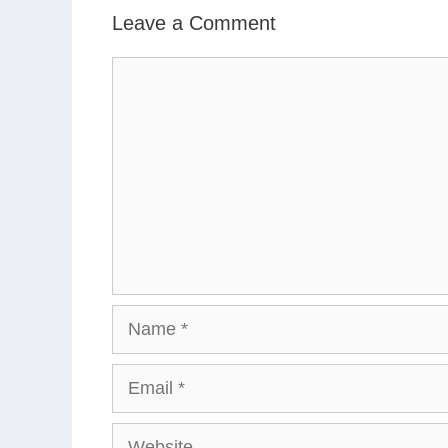
Leave a Comment
Comment
Name
Email
Website