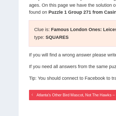
ages. On this page we have the solution o
found on
Puzzle 1 Group 271 from Cas
Clue is:
Famous London Ones: Leicest
type:
SQUARES
If you will find a wrong answer please wri
If you need all answers from the same puz
Tip: You should connect to Facebook to t
Atlanta’s Other Bird Mascot, Not The Hawks