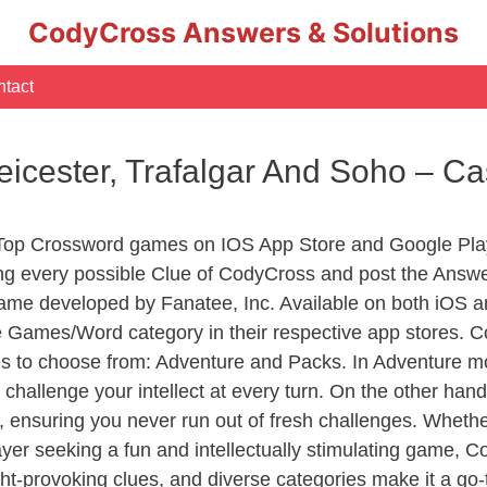
CodyCross Answers & Solutions
tact
icester, Trafalgar And Soho – C
 Top Crossword games on IOS App Store and Google Pla
ing every possible Clue of CodyCross and post the Answ
ame developed by Fanatee, Inc. Available on both iOS an
Games/Word category in their respective app stores. Co
to choose from: Adventure and Packs. In Adventure mode,
 challenge your intellect at every turn. On the other ha
, ensuring you never run out of fresh challenges. Whethe
layer seeking a fun and intellectually stimulating game, 
ght-provoking clues, and diverse categories make it a go-