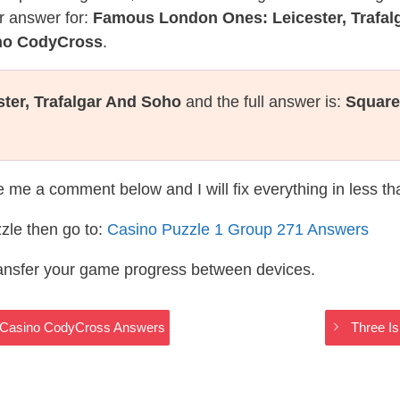
r answer for:
Famous London Ones: Leicester, Trafal
ino CodyCross
.
er, Trafalgar And Soho
and the full answer is:
Square
te me a comment below and I will fix everything in less t
zle then go to:
Casino Puzzle 1 Group 271 Answers
ransfer your game progress between devices.
 – Casino CodyCross Answers
Three I