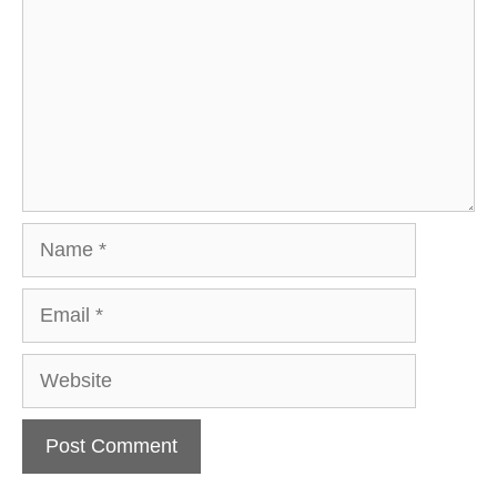
Name
Email
Website