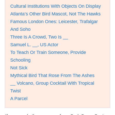
Cultural Institutions With Objects On Display
Atlanta’s Other Bird Mascot, Not The Hawks
Famous London Ones: Leicester, Trafalgar
And Soho
Three Is A Crowd, Two Is __
Samuel L. __, US Actor
To Teach Or Train Someone, Provide
Schooling
Not Sick
Mythical Bird That Rose From The Ashes
__ Volcano, Group Cocktail With Tropical
Twist
A Parcel