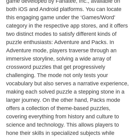
game developed by Fanatee, Inc., available on
both iOS and Android platforms. You can locate
this engaging game under the ‘Games/Word’
category in the respective app stores, and it offers
two distinct modes to satisfy different kinds of
puzzle enthusiasts: Adventure and Packs. In
Adventure mode, players traverse through an
immersive storyline, solving a wide array of
crossword puzzles that get progressively
challenging. The mode not only tests your
vocabulary but also serves a narrative experience,
making each solved puzzle a stepping stone in a
larger journey. On the other hand, Packs mode
offers a collection of theme-based puzzles,
covering everything from history and culture to
science and technology. This allows players to
hone their skills in specialized subjects while