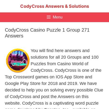
Skip
CodyCross Answers & Solutions
to
content
Menu
CodyCross Casino Puzzle 1 Group 271
Answers
You will find here answers and
solutions for all 20 Groups and 100
Puzzles from Casino World of
CodyCross. CodyCross is one of the
Top Crossword games on IOS App Store and
Google Play Store for 2018 and 2019. We have
decided to help you on solving every possible Clue
of CodyCross and post the Answers on this
website. CodyCross is a captivating word puzzle