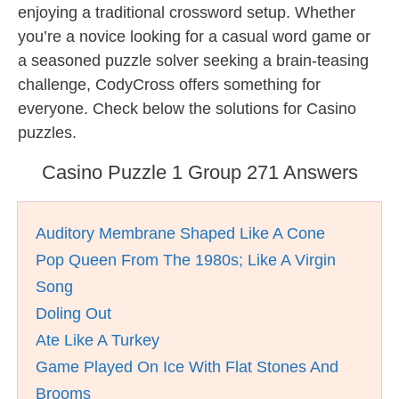
enjoying a traditional crossword setup. Whether
you’re a novice looking for a casual word game or
a seasoned puzzle solver seeking a brain-teasing
challenge, CodyCross offers something for
everyone. Check below the solutions for Casino
puzzles.
Casino Puzzle 1 Group 271 Answers
Auditory Membrane Shaped Like A Cone
Pop Queen From The 1980s; Like A Virgin
Song
Doling Out
Ate Like A Turkey
Game Played On Ice With Flat Stones And
Brooms