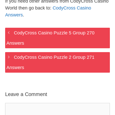
If you need other answers from CodyCross Casino
World then go back to:
CodyCross Casino
Answers
.
CodyCross Casino Puzzle 5 Group 270
Answers
CodyCross Casino Puzzle 2 Group 271
Answers
Leave a Comment
Comment