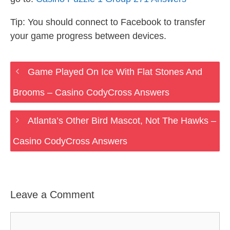
Tip: You should connect to Facebook to transfer
your game progress between devices.
Game Played On Ice With Flat Stones And
Brooms – Casino CodyCross Answers
Atlanta’s Other Bird Mascot, Not The Hawks –
Casino CodyCross Answers
Leave a Comment
Comment