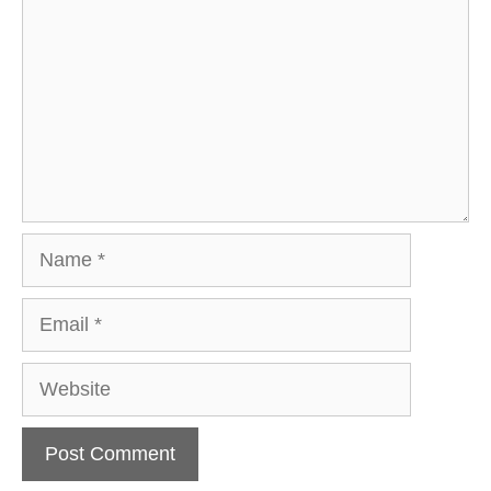
Name
Email
Website