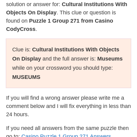
solution or answer for:
Cultural Institutions With
Objects On Display
. This clue or question is
found on
Puzzle 1 Group 271 from Casino
CodyCross
.
Clue is:
Cultural Institutions With Objects
On Display
and the full answer is:
Museums
while on your crossword you should type:
MUSEUMS
If you will find a wrong answer please write me a
comment below and I will fix everything in less than
24 hours.
If you need all answers from the same puzzle then
go to:
Casino Puzzle 1 Group 271 Answers