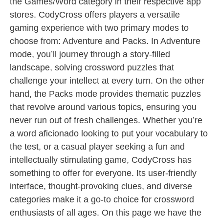
the Games/Word category in their respective app
stores. CodyCross offers players a versatile
gaming experience with two primary modes to
choose from: Adventure and Packs. In Adventure
mode, you’ll journey through a story-filled
landscape, solving crossword puzzles that
challenge your intellect at every turn. On the other
hand, the Packs mode provides thematic puzzles
that revolve around various topics, ensuring you
never run out of fresh challenges. Whether you’re
a word aficionado looking to put your vocabulary to
the test, or a casual player seeking a fun and
intellectually stimulating game, CodyCross has
something to offer for everyone. Its user-friendly
interface, thought-provoking clues, and diverse
categories make it a go-to choice for crossword
enthusiasts of all ages. On this page we have the