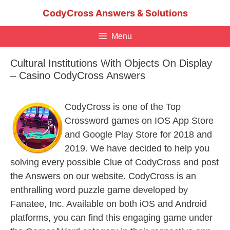
Skip
CodyCross Answers & Solutions
to
content
Menu
Cultural Institutions With Objects On Display
– Casino CodyCross Answers
CodyCross is one of the Top
Crossword games on IOS App Store
and Google Play Store for 2018 and
2019. We have decided to help you
solving every possible Clue of CodyCross and post
the Answers on our website. CodyCross is an
enthralling word puzzle game developed by
Fanatee, Inc. Available on both iOS and Android
platforms, you can find this engaging game under