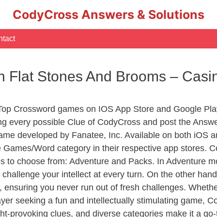
CodyCross Answers & Solutions
tact
h Flat Stones And Brooms – Cas
 Top Crossword games on IOS App Store and Google Pla
ing every possible Clue of CodyCross and post the Answ
ame developed by Fanatee, Inc. Available on both iOS an
Games/Word category in their respective app stores. Co
to choose from: Adventure and Packs. In Adventure mode,
 challenge your intellect at every turn. On the other ha
, ensuring you never run out of fresh challenges. Whethe
layer seeking a fun and intellectually stimulating game, 
ght-provoking clues, and diverse categories make it a go-