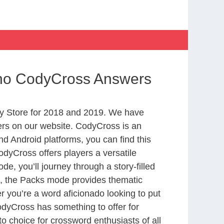
ino CodyCross Answers
y Store for 2018 and 2019. We have
ers on our website. CodyCross is an
d Android platforms, you can find this
dyCross offers players a versatile
 you’ll journey through a story-filled
nd, the Packs mode provides thematic
r you’re a word aficionado looking to put
CodyCross has something to offer for
to choice for crossword enthusiasts of all