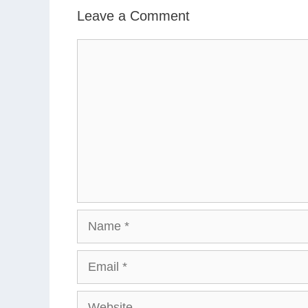
Leave a Comment
Comment
Name
Email
Website