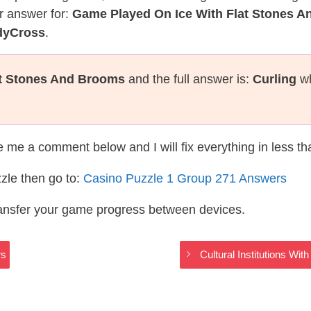
r answer for:
Game Played On Ice With Flat Stones 
dyCross
.
at Stones And Brooms
and the full answer is:
Curling
wh
te me a comment below and I will fix everything in less t
zle then go to:
Casino Puzzle 1 Group 271 Answers
ransfer your game progress between devices.
rs
Cultural Institutions W