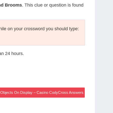
And Brooms
. This clue or question is found
ile on your crossword you should type:
han 24 hours.
ith Objects On Display – Casino CodyCross Answers