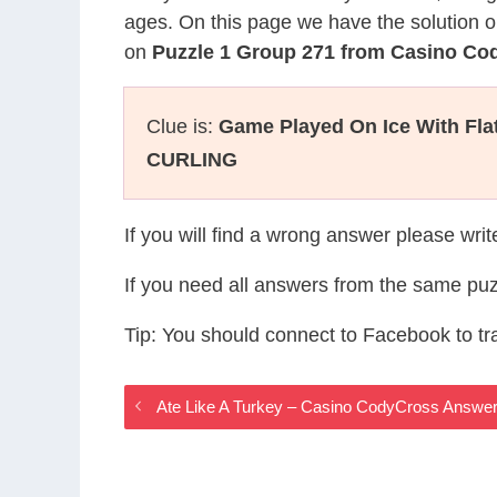
ages. On this page we have the solution o
on
Puzzle 1 Group 271 from Casino Co
Clue is:
Game Played On Ice With Fl
CURLING
If you will find a wrong answer please wri
If you need all answers from the same puz
Tip: You should connect to Facebook to t
Ate Like A Turkey – Casino CodyCross Answe