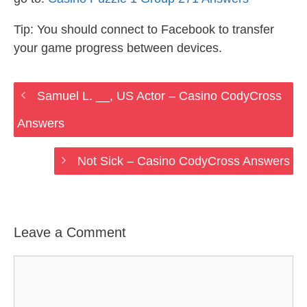
Tip: You should connect to Facebook to transfer
your game progress between devices.
Samuel L. __, US Actor – Casino CodyCross
Answers
Not Sick – Casino CodyCross Answers
Leave a Comment
Comment