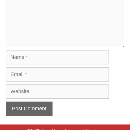
Name
Email
Website