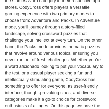
the Games/Word category in their respective app
stores. CodyCross offers players a versatile
gaming experience with two primary modes to
choose from: Adventure and Packs. In Adventure
mode, you’ll journey through a story-filled
landscape, solving crossword puzzles that
challenge your intellect at every turn. On the other
hand, the Packs mode provides thematic puzzles
that revolve around various topics, ensuring you
never run out of fresh challenges. Whether you’re
a word aficionado looking to put your vocabulary to
the test, or a casual player seeking a fun and
intellectually stimulating game, CodyCross has
something to offer for everyone. Its user-friendly
interface, thought-provoking clues, and diverse
categories make it a go-to choice for crossword
enthusiasts of all ages. On this page we have the