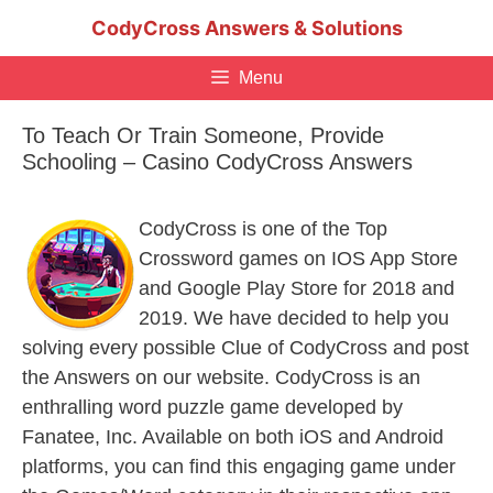
Skip
CodyCross Answers & Solutions
to
content
Menu
To Teach Or Train Someone, Provide
Schooling – Casino CodyCross Answers
CodyCross is one of the Top
Crossword games on IOS App Store
and Google Play Store for 2018 and
2019. We have decided to help you
solving every possible Clue of CodyCross and post
the Answers on our website. CodyCross is an
enthralling word puzzle game developed by
Fanatee, Inc. Available on both iOS and Android
platforms, you can find this engaging game under