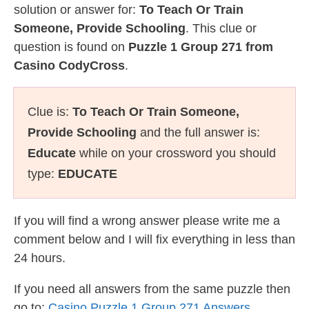
solution or answer for:
To Teach Or Train
Someone, Provide Schooling
. This clue or
question is found on
Puzzle 1 Group 271 from
Casino CodyCross
.
Clue is:
To Teach Or Train Someone,
Provide Schooling
and the full answer is:
Educate
while on your crossword you should
type:
EDUCATE
If you will find a wrong answer please write me a
comment below and I will fix everything in less than
24 hours.
If you need all answers from the same puzzle then
go to:
Casino Puzzle 1 Group 271 Answers