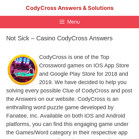
Skip
CodyCross Answers & Solutions
to
content
Menu
Not Sick – Casino CodyCross Answers
CodyCross is one of the Top
Crossword games on IOS App Store
and Google Play Store for 2018 and
2019. We have decided to help you
solving every possible Clue of CodyCross and post
the Answers on our website. CodyCross is an
enthralling word puzzle game developed by
Fanatee, Inc. Available on both iOS and Android
platforms, you can find this engaging game under
the Games/Word category in their respective app