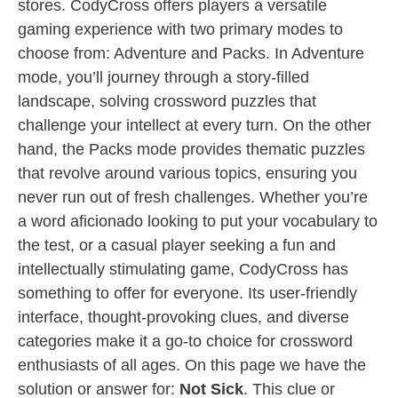
stores. CodyCross offers players a versatile
gaming experience with two primary modes to
choose from: Adventure and Packs. In Adventure
mode, you’ll journey through a story-filled
landscape, solving crossword puzzles that
challenge your intellect at every turn. On the other
hand, the Packs mode provides thematic puzzles
that revolve around various topics, ensuring you
never run out of fresh challenges. Whether you’re
a word aficionado looking to put your vocabulary to
the test, or a casual player seeking a fun and
intellectually stimulating game, CodyCross has
something to offer for everyone. Its user-friendly
interface, thought-provoking clues, and diverse
categories make it a go-to choice for crossword
enthusiasts of all ages. On this page we have the
solution or answer for:
Not Sick
. This clue or