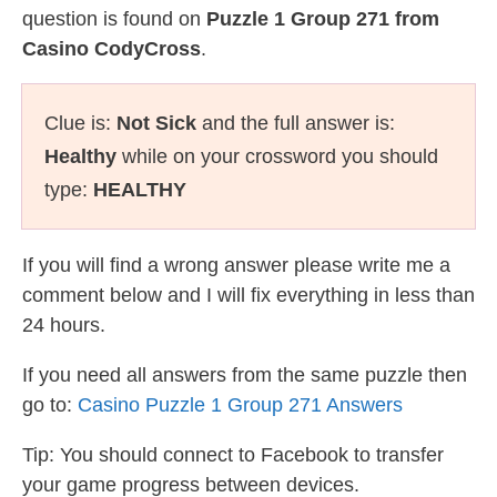
question is found on
Puzzle 1 Group 271 from
Casino CodyCross
.
Clue is:
Not Sick
and the full answer is:
Healthy
while on your crossword you should
type:
HEALTHY
If you will find a wrong answer please write me a
comment below and I will fix everything in less than
24 hours.
If you need all answers from the same puzzle then
go to:
Casino Puzzle 1 Group 271 Answers
Tip: You should connect to Facebook to transfer
your game progress between devices.