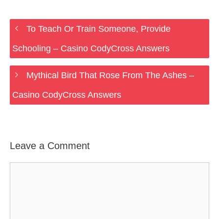
To Teach Or Train Someone, Provide
Schooling – Casino CodyCross Answers
Mythical Bird That Rose From The Ashes –
Casino CodyCross Answers
Leave a Comment
Comment