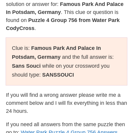
solution or answer for:
Famous Park And Palace
In Potsdam, Germany
. This clue or question is
found on
Puzzle 4 Group 756 from Water Park
CodyCross
.
Clue is:
Famous Park And Palace In
Potsdam, Germany
and the full answer is:
Sans Souci
while on your crossword you
should type:
SANSSOUCI
If you will find a wrong answer please write me a
comment below and I will fix everything in less than
24 hours.
If you need all answers from the same puzzle then
go to:
Water Park Puzzle 4 Group 756 Answers