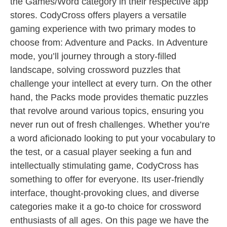
the Games/Word category in their respective app
stores. CodyCross offers players a versatile
gaming experience with two primary modes to
choose from: Adventure and Packs. In Adventure
mode, you’ll journey through a story-filled
landscape, solving crossword puzzles that
challenge your intellect at every turn. On the other
hand, the Packs mode provides thematic puzzles
that revolve around various topics, ensuring you
never run out of fresh challenges. Whether you’re
a word aficionado looking to put your vocabulary to
the test, or a casual player seeking a fun and
intellectually stimulating game, CodyCross has
something to offer for everyone. Its user-friendly
interface, thought-provoking clues, and diverse
categories make it a go-to choice for crossword
enthusiasts of all ages. On this page we have the