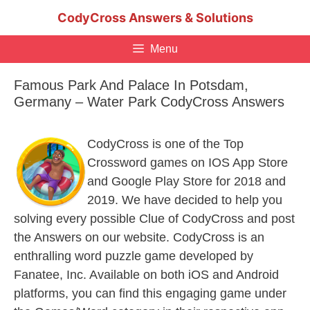
Skip
CodyCross Answers & Solutions
to
content
Menu
Famous Park And Palace In Potsdam,
Germany – Water Park CodyCross Answers
CodyCross is one of the Top
Crossword games on IOS App Store
and Google Play Store for 2018 and
2019. We have decided to help you
solving every possible Clue of CodyCross and post
the Answers on our website. CodyCross is an
enthralling word puzzle game developed by
Fanatee, Inc. Available on both iOS and Android
platforms, you can find this engaging game under