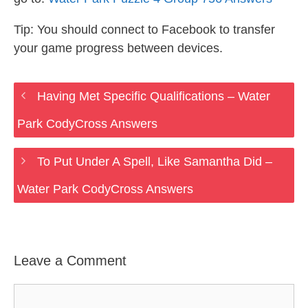
Tip: You should connect to Facebook to transfer
your game progress between devices.
Having Met Specific Qualifications – Water
Park CodyCross Answers
To Put Under A Spell, Like Samantha Did –
Water Park CodyCross Answers
Leave a Comment
Comment