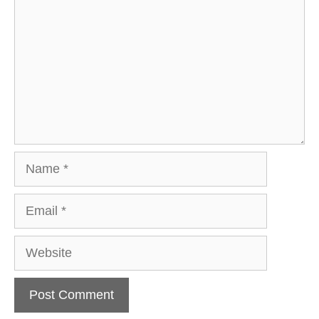
Name
Email
Website