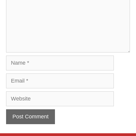
Name
Email
Website