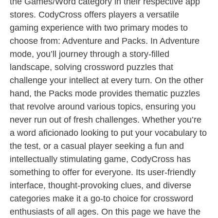
the Games/Word category in their respective app
stores. CodyCross offers players a versatile
gaming experience with two primary modes to
choose from: Adventure and Packs. In Adventure
mode, you’ll journey through a story-filled
landscape, solving crossword puzzles that
challenge your intellect at every turn. On the other
hand, the Packs mode provides thematic puzzles
that revolve around various topics, ensuring you
never run out of fresh challenges. Whether you’re
a word aficionado looking to put your vocabulary to
the test, or a casual player seeking a fun and
intellectually stimulating game, CodyCross has
something to offer for everyone. Its user-friendly
interface, thought-provoking clues, and diverse
categories make it a go-to choice for crossword
enthusiasts of all ages. On this page we have the