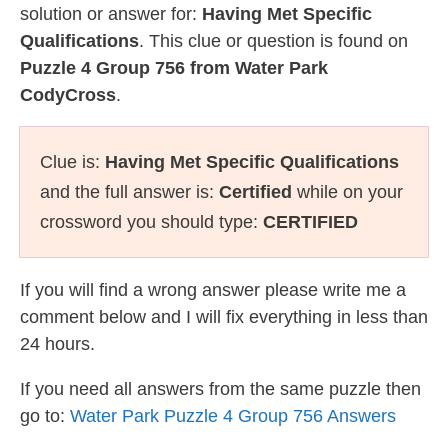
solution or answer for:
Having Met Specific
Qualifications
. This clue or question is found on
Puzzle 4 Group 756 from Water Park
CodyCross
.
Clue is:
Having Met Specific Qualifications
and the full answer is:
Certified
while on your
crossword you should type:
CERTIFIED
If you will find a wrong answer please write me a
comment below and I will fix everything in less than
24 hours.
If you need all answers from the same puzzle then
go to:
Water Park Puzzle 4 Group 756 Answers