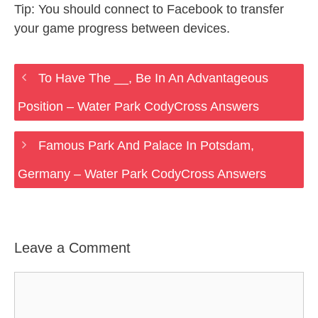
Tip: You should connect to Facebook to transfer
your game progress between devices.
To Have The __, Be In An Advantageous
Position – Water Park CodyCross Answers
Famous Park And Palace In Potsdam,
Germany – Water Park CodyCross Answers
Leave a Comment
Comment