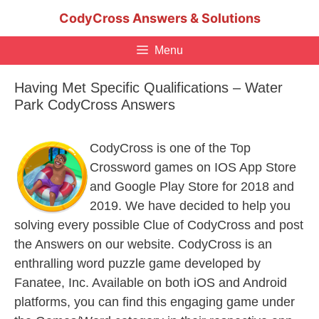
Skip
CodyCross Answers & Solutions
to
content
Menu
Having Met Specific Qualifications – Water
Park CodyCross Answers
CodyCross is one of the Top
Crossword games on IOS App Store
and Google Play Store for 2018 and
2019. We have decided to help you
solving every possible Clue of CodyCross and post
the Answers on our website. CodyCross is an
enthralling word puzzle game developed by
Fanatee, Inc. Available on both iOS and Android
platforms, you can find this engaging game under