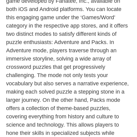
game developed by Fanatee, Inc., available on
both iOS and Android platforms. You can locate
this engaging game under the ‘Games/Word’
category in the respective app stores, and it offers
two distinct modes to satisfy different kinds of
puzzle enthusiasts: Adventure and Packs. In
Adventure mode, players traverse through an
immersive storyline, solving a wide array of
crossword puzzles that get progressively
challenging. The mode not only tests your
vocabulary but also serves a narrative experience,
making each solved puzzle a stepping stone in a
larger journey. On the other hand, Packs mode
offers a collection of theme-based puzzles,
covering everything from history and culture to
science and technology. This allows players to
hone their skills in specialized subjects while