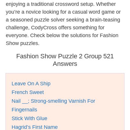
enjoying a traditional crossword setup. Whether
you’re a novice looking for a casual word game or
a seasoned puzzle solver seeking a brain-teasing
challenge, CodyCross offers something for
everyone. Check below the solutions for Fashion
Show puzzles.
Fashion Show Puzzle 2 Group 521
Answers
Leave On A Ship
French Sweet
Nail __; Strong-smelling Varnish For
Fingernails
Stick With Glue
Hagrid’s First Name