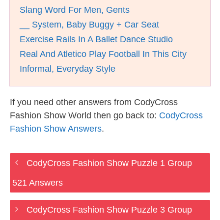
Slang Word For Men, Gents
__ System, Baby Buggy + Car Seat
Exercise Rails In A Ballet Dance Studio
Real And Atletico Play Football In This City
Informal, Everyday Style
If you need other answers from CodyCross
Fashion Show World then go back to:
CodyCross
Fashion Show Answers
.
CodyCross Fashion Show Puzzle 1 Group
521 Answers
CodyCross Fashion Show Puzzle 3 Group