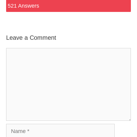
521 Answers
Leave a Comment
Comment
Name