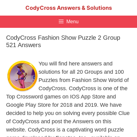
Skip
CodyCross Answers & Solutions
to
content
Menu
CodyCross Fashion Show Puzzle 2 Group
521 Answers
You will find here answers and
solutions for all 20 Groups and 100
Puzzles from Fashion Show World of
CodyCross. CodyCross is one of the
Top Crossword games on IOS App Store and
Google Play Store for 2018 and 2019. We have
decided to help you on solving every possible Clue
of CodyCross and post the Answers on this
website. CodyCross is a captivating word puzzle