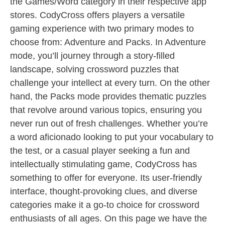
the Games/Word category in their respective app
stores. CodyCross offers players a versatile
gaming experience with two primary modes to
choose from: Adventure and Packs. In Adventure
mode, you’ll journey through a story-filled
landscape, solving crossword puzzles that
challenge your intellect at every turn. On the other
hand, the Packs mode provides thematic puzzles
that revolve around various topics, ensuring you
never run out of fresh challenges. Whether you’re
a word aficionado looking to put your vocabulary to
the test, or a casual player seeking a fun and
intellectually stimulating game, CodyCross has
something to offer for everyone. Its user-friendly
interface, thought-provoking clues, and diverse
categories make it a go-to choice for crossword
enthusiasts of all ages. On this page we have the