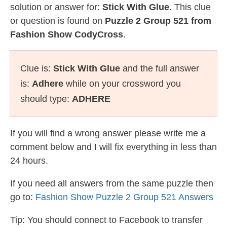
solution or answer for:
Stick With Glue
. This clue
or question is found on
Puzzle 2 Group 521 from
Fashion Show CodyCross
.
Clue is:
Stick With Glue
and the full answer
is:
Adhere
while on your crossword you
should type:
ADHERE
If you will find a wrong answer please write me a
comment below and I will fix everything in less than
24 hours.
If you need all answers from the same puzzle then
go to:
Fashion Show Puzzle 2 Group 521 Answers
Tip: You should connect to Facebook to transfer