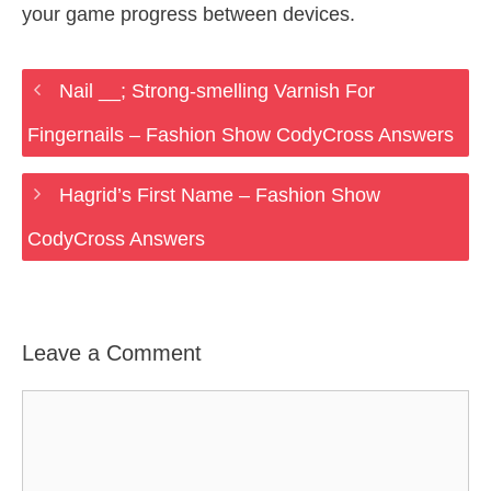
your game progress between devices.
Nail __; Strong-smelling Varnish For
Fingernails – Fashion Show CodyCross Answers
Hagrid’s First Name – Fashion Show
CodyCross Answers
Leave a Comment
Comment