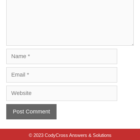
Name
Email
Website
© 2023 CodyCross Answers & Solutions