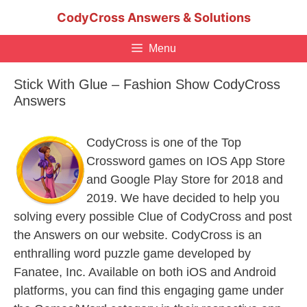
Skip
CodyCross Answers & Solutions
to
content
Menu
Stick With Glue – Fashion Show CodyCross
Answers
CodyCross is one of the Top
Crossword games on IOS App Store
and Google Play Store for 2018 and
2019. We have decided to help you
solving every possible Clue of CodyCross and post
the Answers on our website. CodyCross is an
enthralling word puzzle game developed by
Fanatee, Inc. Available on both iOS and Android
platforms, you can find this engaging game under