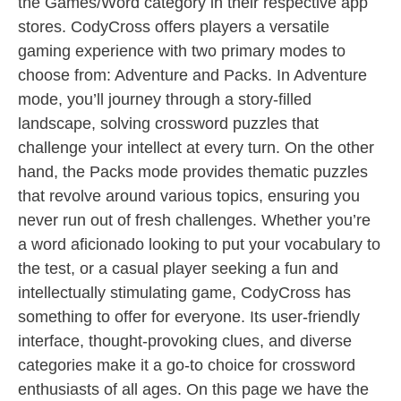
the Games/Word category in their respective app
stores. CodyCross offers players a versatile
gaming experience with two primary modes to
choose from: Adventure and Packs. In Adventure
mode, you’ll journey through a story-filled
landscape, solving crossword puzzles that
challenge your intellect at every turn. On the other
hand, the Packs mode provides thematic puzzles
that revolve around various topics, ensuring you
never run out of fresh challenges. Whether you’re
a word aficionado looking to put your vocabulary to
the test, or a casual player seeking a fun and
intellectually stimulating game, CodyCross has
something to offer for everyone. Its user-friendly
interface, thought-provoking clues, and diverse
categories make it a go-to choice for crossword
enthusiasts of all ages. On this page we have the