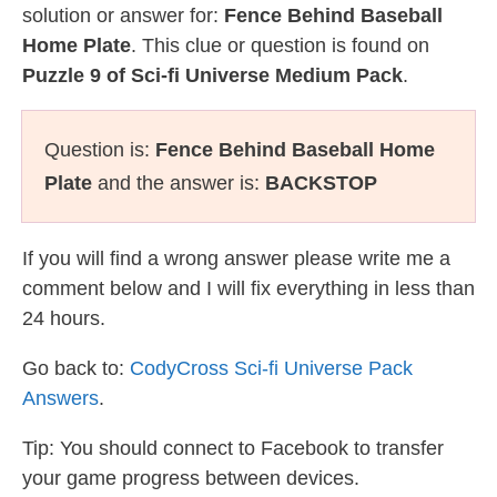
solution or answer for:
Fence Behind Baseball
Home Plate
. This clue or question is found on
Puzzle 9 of Sci-fi Universe Medium Pack
.
Question is:
Fence Behind Baseball Home
Plate
and the answer is:
BACKSTOP
If you will find a wrong answer please write me a
comment below and I will fix everything in less than
24 hours.
Go back to:
CodyCross Sci-fi Universe Pack
Answers
.
Tip: You should connect to Facebook to transfer
your game progress between devices.