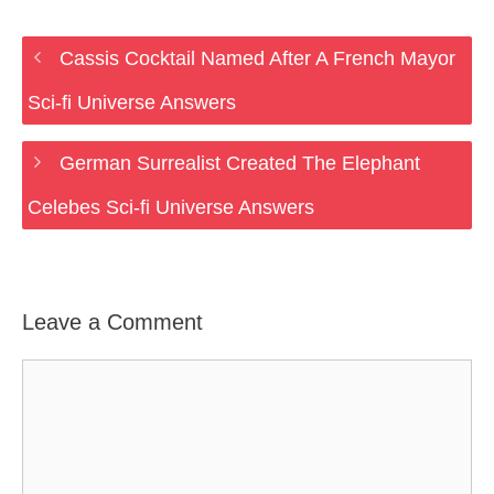
Cassis Cocktail Named After A French Mayor
Sci-fi Universe Answers
German Surrealist Created The Elephant
Celebes Sci-fi Universe Answers
Leave a Comment
Comment