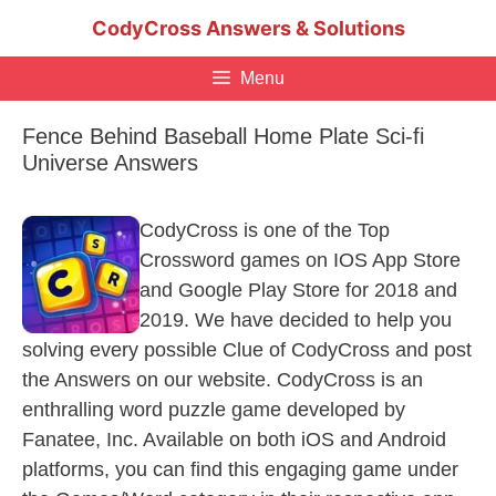
Skip
CodyCross Answers & Solutions
to
content
Menu
Fence Behind Baseball Home Plate Sci-fi
Universe Answers
CodyCross is one of the Top
Crossword games on IOS App Store
and Google Play Store for 2018 and
2019. We have decided to help you
solving every possible Clue of CodyCross and post
the Answers on our website. CodyCross is an
enthralling word puzzle game developed by
Fanatee, Inc. Available on both iOS and Android
platforms, you can find this engaging game under