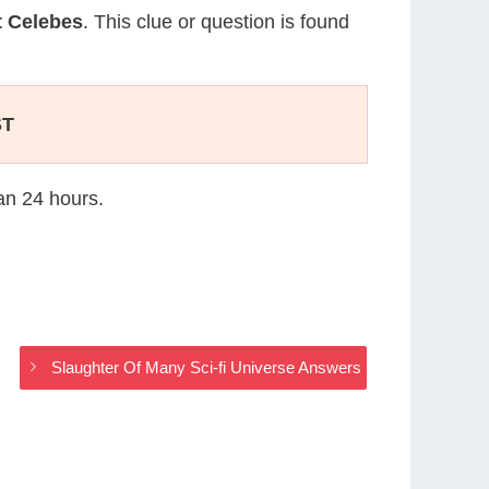
t Celebes
. This clue or question is found
ST
han 24 hours.
Slaughter Of Many Sci-fi Universe Answers