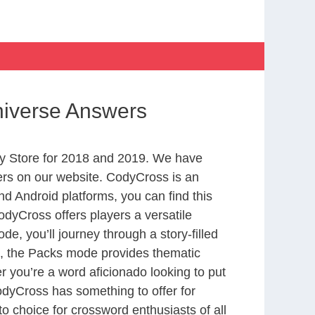
niverse Answers
y Store for 2018 and 2019. We have
ers on our website. CodyCross is an
d Android platforms, you can find this
dyCross offers players a versatile
 you’ll journey through a story-filled
nd, the Packs mode provides thematic
r you’re a word aficionado looking to put
CodyCross has something to offer for
to choice for crossword enthusiasts of all