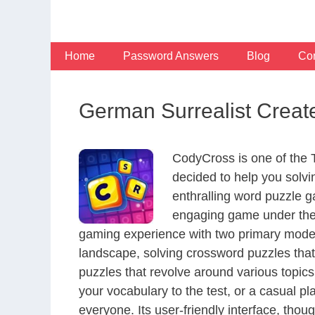
Skip
to
content
Home
Password Answers
Blog
Con
German Surrealist Creat
CodyCross is one of the
decided to help you solv
enthralling word puzzle g
engaging game under the 
gaming experience with two primary modes 
landscape, solving crossword puzzles that
puzzles that revolve around various topics
your vocabulary to the test, or a casual p
everyone. Its user-friendly interface, thou