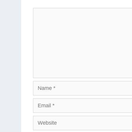
Comment
Name
Email
Website