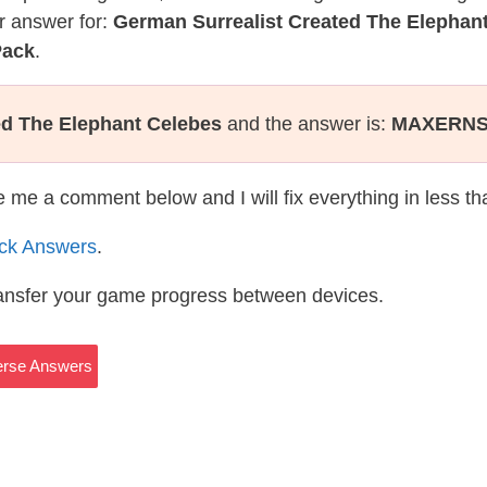
r answer for:
German Surrealist Created The Elephan
Pack
.
ed The Elephant Celebes
and the answer is:
MAXERN
te me a comment below and I will fix everything in less t
ack Answers
.
ransfer your game progress between devices.
verse Answers