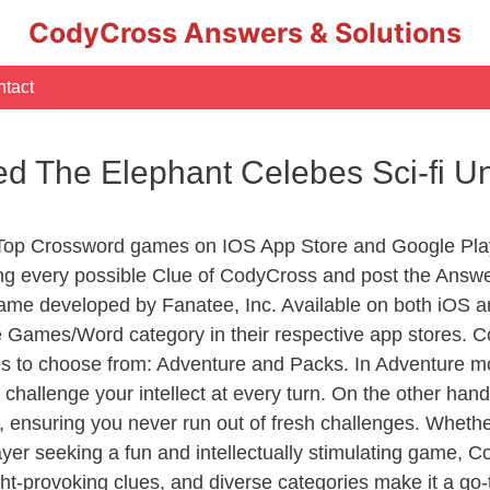
CodyCross Answers & Solutions
tact
ed The Elephant Celebes Sci-fi U
 Top Crossword games on IOS App Store and Google Pla
ing every possible Clue of CodyCross and post the Answ
ame developed by Fanatee, Inc. Available on both iOS an
Games/Word category in their respective app stores. Co
to choose from: Adventure and Packs. In Adventure mode,
 challenge your intellect at every turn. On the other ha
, ensuring you never run out of fresh challenges. Whethe
layer seeking a fun and intellectually stimulating game, 
ght-provoking clues, and diverse categories make it a go-