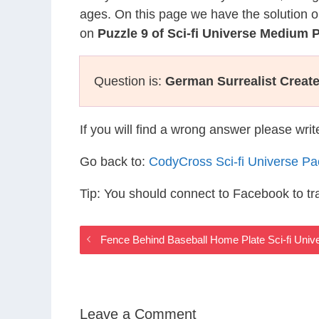
ages. On this page we have the solution o
on
Puzzle 9 of Sci-fi Universe Medium 
Question is:
German Surrealist Creat
If you will find a wrong answer please wri
Go back to:
CodyCross Sci-fi Universe P
Tip: You should connect to Facebook to t
Fence Behind Baseball Home Plate Sci-fi Uni
Leave a Comment