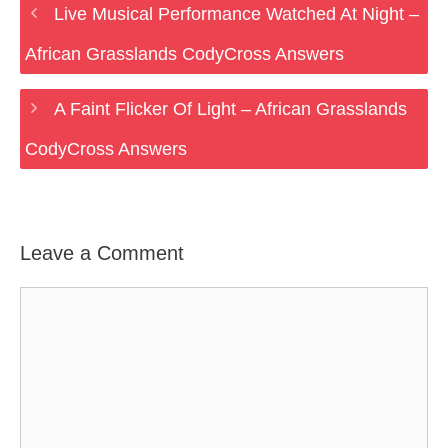
Live Musical Performance Watched At Night –
African Grasslands CodyCross Answers
A Faint Flicker Of Light – African Grasslands
CodyCross Answers
Leave a Comment
Comment