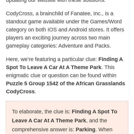
updating our website with these solutions.
CodyCross, a brainchild of Fanatee, Inc., is a
standout game available under the Games/Word
category on both IOS and Android stores. It offers
players an exciting journey across two main
gameplay categories: Adventure and Packs.
Here, we’re featuring a particular clue:
Finding A
Spot To Leave A Car At A Theme Park
. This
enigmatic clue or question can be found within
Puzzle 5 Group 1542 of the African Grasslands
CodyCross
.
To elaborate, the clue is:
Finding A Spot To
Leave A Car At A Theme Park
, and the
comprehensive answer is:
Parking
. When