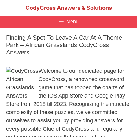
Skip
CodyCross Answers & Solutions
to
content
Menu
Finding A Spot To Leave A Car At A Theme
Park – African Grasslands CodyCross
Answers
Welcome to our dedicated page for
CodyCross, a renowned crossword
game that has topped the charts of
the IOS App Store and Google Play
Store from 2018 till 2023. Recognizing the intricate
complexity of these puzzles, we’ve committed
ourselves to assist you by providing answers for
every possible Clue of CodyCross and regularly