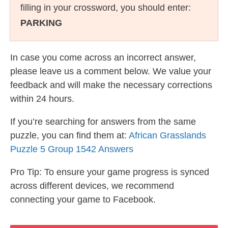
filling in your crossword, you should enter:
PARKING
In case you come across an incorrect answer,
please leave us a comment below. We value your
feedback and will make the necessary corrections
within 24 hours.
If you’re searching for answers from the same
puzzle, you can find them at:
African Grasslands
Puzzle 5 Group 1542 Answers
Pro Tip: To ensure your game progress is synced
across different devices, we recommend
connecting your game to Facebook.