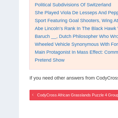
Political Subdivisions Of Switzerland
She Played Viola De Lesseps And Pepp
Sport Featuring Goal Shooters, Wing A
Abe Lincoln’s Rank In The Black Hawk
Baruch __, Dutch Philosopher Who Wro
Wheeled Vehicle Synonymous With Fort
Main Protagonist In Mass Effect: Com
Pretend Show
If you need other answers from CodyCross
CodyCross African Grasslands Puzzle 4 Grou