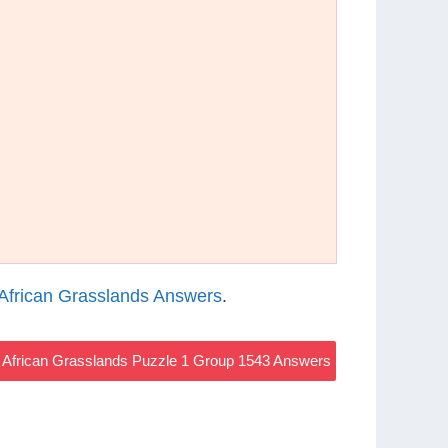
African Grasslands Answers
.
African Grasslands Puzzle 1 Group 1543 Answers