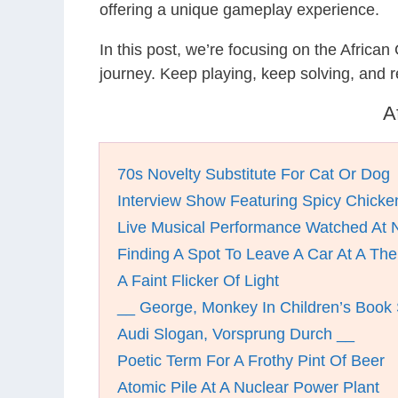
offering a unique gameplay experience.
In this post, we’re focusing on the Africa
journey. Keep playing, keep solving, and
A
70s Novelty Substitute For Cat Or Dog
Interview Show Featuring Spicy Chick
Live Musical Performance Watched At N
Finding A Spot To Leave A Car At A Th
A Faint Flicker Of Light
__ George, Monkey In Children’s Book 
Audi Slogan, Vorsprung Durch __
Poetic Term For A Frothy Pint Of Beer
Atomic Pile At A Nuclear Power Plant