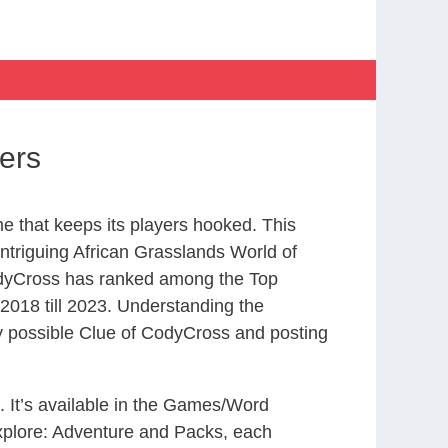
ers
 that keeps its players hooked. This
ntriguing African Grasslands World of
odyCross has ranked among the Top
018 till 2023. Understanding the
ry possible Clue of CodyCross and posting
. It’s available in the Games/Word
xplore: Adventure and Packs, each