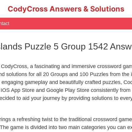
CodyCross Answers & Solutions
tact
slands Puzzle 5 Group 1542 Answ
 CodyCross, a fascinating and immersive crossword game
 solutions for all 20 Groups and 100 Puzzles from the i
 engaging gameplay and beautifully crafted puzzles, C
OS App Store and Google Play Store consistently from 2
cided to aid your journey by providing solutions to eve
ngs a refreshing twist to the traditional crossword game
 The game is divided into two main categories you can e