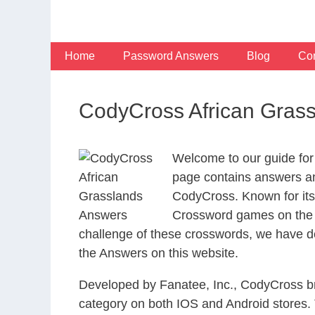
Skip
to
content
Home
Password Answers
Blog
Con
CodyCross African Gras
Welcome to our guide for
page contains answers and
CodyCross. Known for its
Crossword games on the I
challenge of these crosswords, we have de
the Answers on this website.
Developed by Fanatee, Inc., CodyCross bri
category on both IOS and Android stores.