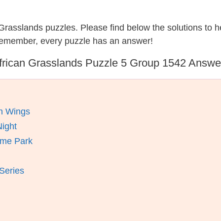
n Grasslands puzzles. Please find below the solutions to
 remember, every puzzle has an answer!
frican Grasslands Puzzle 5 Group 1542 Answe
en Wings
ight
eme Park
Series