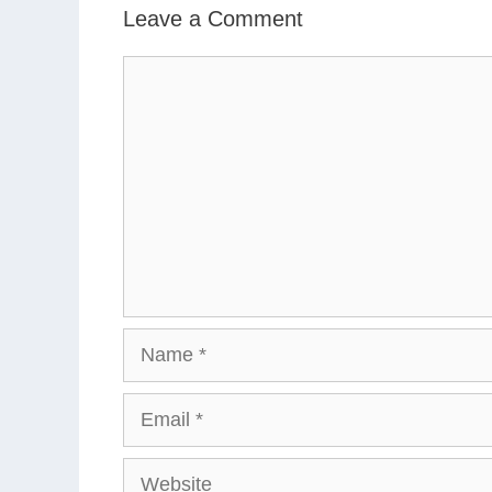
Leave a Comment
Comment
Name
Email
Website