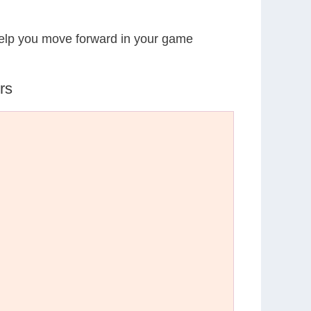
 help you move forward in your game
rs