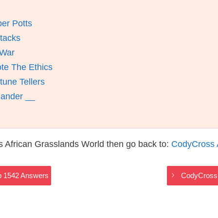
er Potts
ttacks
 War
te The Ethics
une Tellers
mander __
 African Grasslands World then go back to:
CodyCross 
p 1542 Answers
CodyCross 