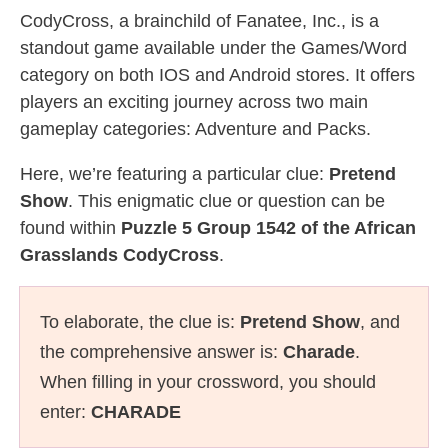
CodyCross, a brainchild of Fanatee, Inc., is a
standout game available under the Games/Word
category on both IOS and Android stores. It offers
players an exciting journey across two main
gameplay categories: Adventure and Packs.
Here, we’re featuring a particular clue:
Pretend
Show
. This enigmatic clue or question can be
found within
Puzzle 5 Group 1542 of the African
Grasslands CodyCross
.
To elaborate, the clue is:
Pretend Show
, and
the comprehensive answer is:
Charade
.
When filling in your crossword, you should
enter:
CHARADE