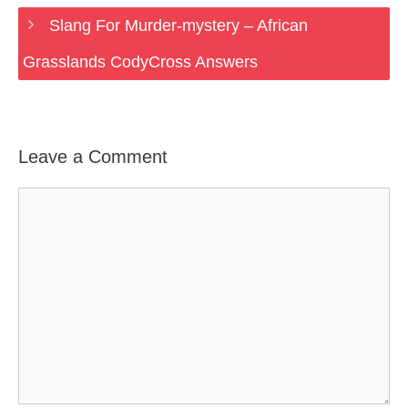
Slang For Murder-mystery – African
Grasslands CodyCross Answers
Leave a Comment
Comment