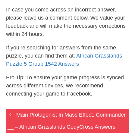
In case you come across an incorrect answer,
please leave us a comment below. We value your
feedback and will make the necessary corrections
within 24 hours.
If you’re searching for answers from the same
puzzle, you can find them at:
African Grasslands
Puzzle 5 Group 1542 Answers
Pro Tip: To ensure your game progress is synced
across different devices, we recommend
connecting your game to Facebook.
Main Protagonist In Mass Effect: Commander
__ – African Grasslands CodyCross Answers