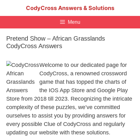
Skip
CodyCross Answers & Solutions
to
content
Menu
Pretend Show – African Grasslands
CodyCross Answers
Welcome to our dedicated page for
CodyCross, a renowned crossword
game that has topped the charts of
the IOS App Store and Google Play
Store from 2018 till 2023. Recognizing the intricate
complexity of these puzzles, we’ve committed
ourselves to assist you by providing answers for
every possible Clue of CodyCross and regularly
updating our website with these solutions.