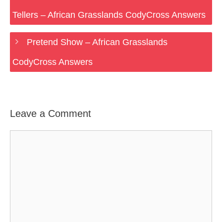
Tellers – African Grasslands CodyCross Answers
Pretend Show – African Grasslands
CodyCross Answers
Leave a Comment
Comment