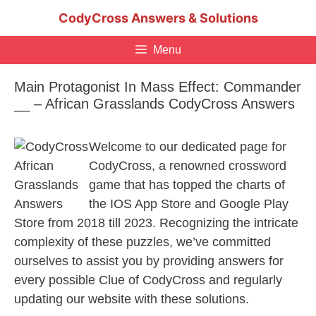
Skip
CodyCross Answers & Solutions
to
content
Menu
Main Protagonist In Mass Effect: Commander
__ – African Grasslands CodyCross Answers
Welcome to our dedicated page for
CodyCross, a renowned crossword
game that has topped the charts of
the IOS App Store and Google Play
Store from 2018 till 2023. Recognizing the intricate
complexity of these puzzles, we’ve committed
ourselves to assist you by providing answers for
every possible Clue of CodyCross and regularly
updating our website with these solutions.