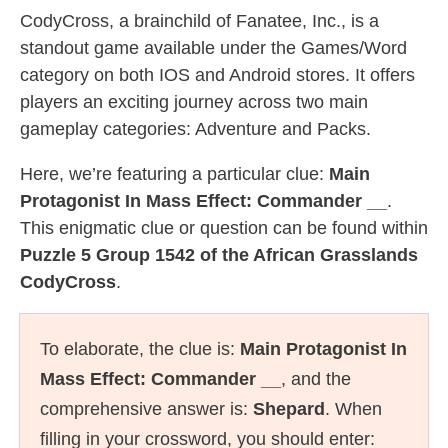
CodyCross, a brainchild of Fanatee, Inc., is a
standout game available under the Games/Word
category on both IOS and Android stores. It offers
players an exciting journey across two main
gameplay categories: Adventure and Packs.
Here, we’re featuring a particular clue:
Main
Protagonist In Mass Effect: Commander __
.
This enigmatic clue or question can be found within
Puzzle 5 Group 1542 of the African Grasslands
CodyCross
.
To elaborate, the clue is:
Main Protagonist In
Mass Effect: Commander __
, and the
comprehensive answer is:
Shepard
. When
filling in your crossword, you should enter: