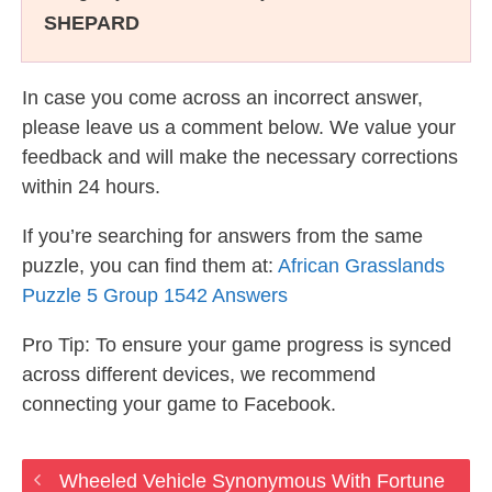
SHEPARD
In case you come across an incorrect answer,
please leave us a comment below. We value your
feedback and will make the necessary corrections
within 24 hours.
If you’re searching for answers from the same
puzzle, you can find them at:
African Grasslands
Puzzle 5 Group 1542 Answers
Pro Tip: To ensure your game progress is synced
across different devices, we recommend
connecting your game to Facebook.
Wheeled Vehicle Synonymous With Fortune