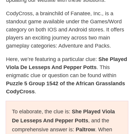
updating our website with these solutions.
CodyCross, a brainchild of Fanatee, Inc., is a
standout game available under the Games/Word
category on both IOS and Android stores. It offers
players an exciting journey across two main
gameplay categories: Adventure and Packs.
Here, we’re featuring a particular clue:
She Played
Viola De Lesseps And Pepper Potts
. This
enigmatic clue or question can be found within
Puzzle 5 Group 1542 of the African Grasslands
CodyCross
.
To elaborate, the clue is:
She Played Viola
De Lesseps And Pepper Potts
, and the
comprehensive answer is:
Paltrow
. When