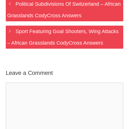
Political Subdivisions Of Switzerland – African
Grasslands CodyCross Answers
Sport Featuring Goal Shooters, Wing Attacks
– African Grasslands CodyCross Answers
Leave a Comment
Comment