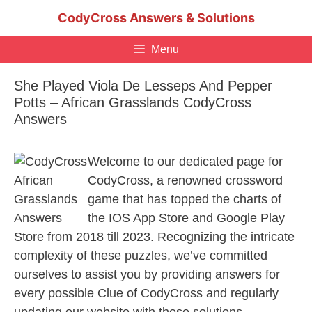
Skip
CodyCross Answers & Solutions
to
content
Menu
She Played Viola De Lesseps And Pepper
Potts – African Grasslands CodyCross
Answers
Welcome to our dedicated page for
CodyCross, a renowned crossword
game that has topped the charts of
the IOS App Store and Google Play
Store from 2018 till 2023. Recognizing the intricate
complexity of these puzzles, we’ve committed
ourselves to assist you by providing answers for
every possible Clue of CodyCross and regularly