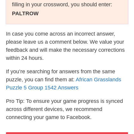
filling in your crossword, you should enter:
PALTROW
In case you come across an incorrect answer,
please leave us a comment below. We value your
feedback and will make the necessary corrections
within 24 hours.
If you’re searching for answers from the same
puzzle, you can find them at:
African Grasslands
Puzzle 5 Group 1542 Answers
Pro Tip: To ensure your game progress is synced
across different devices, we recommend
connecting your game to Facebook.