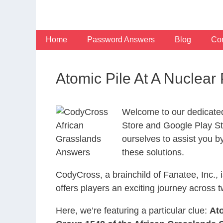
Skip
to
content
Home
Password Answers
Blog
Con
Atomic Pile At A Nuclea
Welcome to our dedicate
Store and Google Play Sto
ourselves to assist you b
these solutions.
CodyCross, a brainchild of Fanatee, Inc.,
offers players an exciting journey acros
Here, we’re featuring a particular clue:
Ato