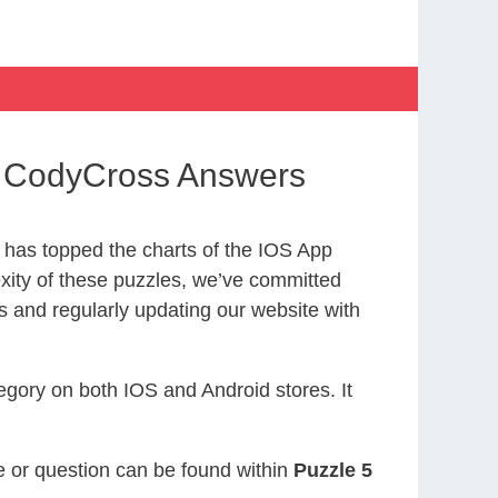
ds CodyCross Answers
has topped the charts of the IOS App
exity of these puzzles, we’ve committed
s and regularly updating our website with
gory on both IOS and Android stores. It
ue or question can be found within
Puzzle 5