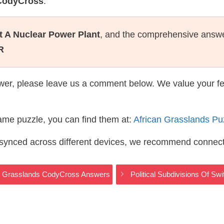
 CodyCross
.
t A Nuclear Power Plant
, and the comprehensive answe
R
wer, please leave us a comment below. We value your f
same puzzle, you can find them at:
African Grasslands P
s synced across different devices, we recommend connec
can Grasslands CodyCross Answers
Political Subdivisions Of S