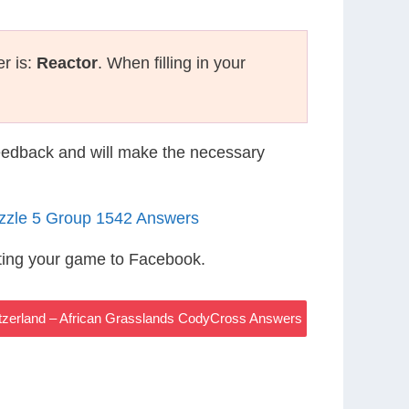
r is:
Reactor
. When filling in your
eedback and will make the necessary
uzzle 5 Group 1542 Answers
ting your game to Facebook.
witzerland – African Grasslands CodyCross Answers