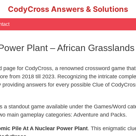
CodyCross Answers & Solutions
tact
r Power Plant – African Grasslan
d page for CodyCross, a renowned crossword game that 
re from 2018 till 2023. Recognizing the intricate compl
y providing answers for every possible Clue of CodyCros
 is a standout game available under the Games/Word cate
s two main gameplay categories: Adventure and Packs.
mic Pile At A Nuclear Power Plant
. This enigmatic cl