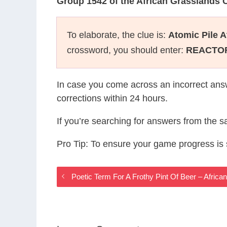
Group 1542 of the African Grasslands
To elaborate, the clue is:
Atomic Pile A
crossword, you should enter:
REACTO
In case you come across an incorrect ans
corrections within 24 hours.
If you’re searching for answers from the 
Pro Tip: To ensure your game progress i
Poetic Term For A Frothy Pint Of Beer – Afri