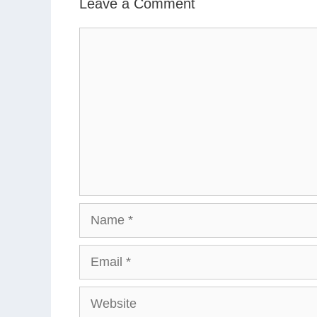
Leave a Comment
Comment
Name
Email
Website