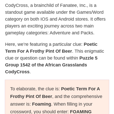
CodyCross, a brainchild of Fanatee, Inc., is a
standout game available under the Games/Word
category on both IOS and Android stores. It offers
players an exciting journey across two main
gameplay categories: Adventure and Packs.
Here, we’re featuring a particular clue:
Poetic
Term For A Frothy Pint Of Beer
. This enigmatic
clue or question can be found within
Puzzle 5
Group 1542 of the African Grasslands
CodyCross
.
To elaborate, the clue is:
Poetic Term For A
Frothy Pint Of Beer
, and the comprehensive
answer is:
Foaming
. When filling in your
crossword, you should enter:
FOAMING