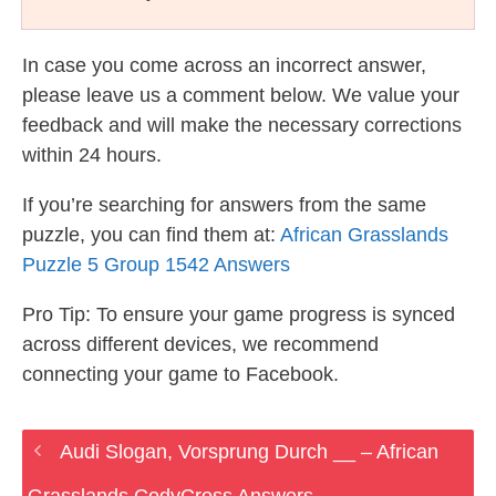
In case you come across an incorrect answer,
please leave us a comment below. We value your
feedback and will make the necessary corrections
within 24 hours.
If you’re searching for answers from the same
puzzle, you can find them at:
African Grasslands
Puzzle 5 Group 1542 Answers
Pro Tip: To ensure your game progress is synced
across different devices, we recommend
connecting your game to Facebook.
Audi Slogan, Vorsprung Durch __ – African