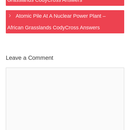
Grasslands CodyCross Answers
Atomic Pile At A Nuclear Power Plant –
African Grasslands CodyCross Answers
Leave a Comment
Comment