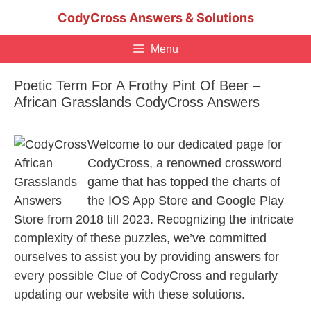
Skip
CodyCross Answers & Solutions
to
content
Menu
Poetic Term For A Frothy Pint Of Beer –
African Grasslands CodyCross Answers
Welcome to our dedicated page for
CodyCross, a renowned crossword
game that has topped the charts of
the IOS App Store and Google Play
Store from 2018 till 2023. Recognizing the intricate
complexity of these puzzles, we’ve committed
ourselves to assist you by providing answers for
every possible Clue of CodyCross and regularly
updating our website with these solutions.