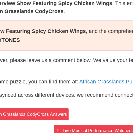
terview Show Featuring Spicy Chicken Wings
. This e
can Grasslands CodyCross
.
ow Featuring Spicy Chicken Wings
, and the comprehe
OTONES
wer, please leave us a comment below. We value your f
same puzzle, you can find them at:
African Grasslands P
s synced across different devices, we recommend connec
ican Grasslands CodyCross Answers
Live Musical Performance Watched 