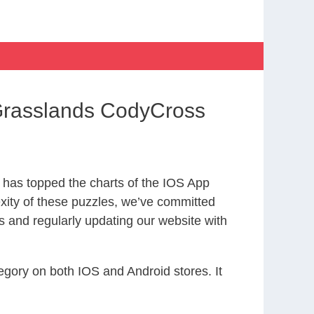
 Grasslands CodyCross
has topped the charts of the IOS App
exity of these puzzles, we’ve committed
s and regularly updating our website with
gory on both IOS and Android stores. It