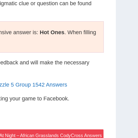
nigmatic clue or question can be found
nsive answer is:
Hot Ones
. When filling
eedback and will make the necessary
uzzle 5 Group 1542 Answers
ting your game to Facebook.
At Night – African Grasslands CodyCross Answers