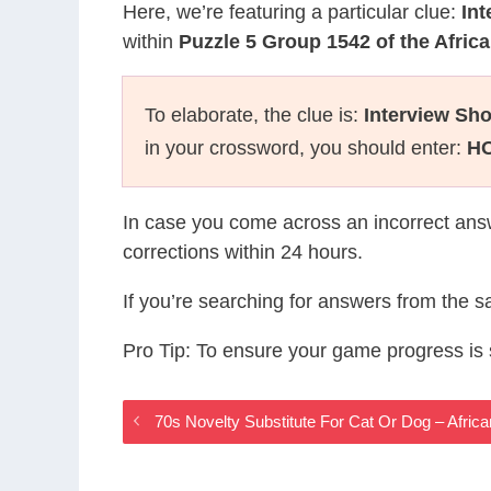
Here, we’re featuring a particular clue:
In
within
Puzzle 5 Group 1542 of the Afri
To elaborate, the clue is:
Interview Sh
in your crossword, you should enter:
H
In case you come across an incorrect ans
corrections within 24 hours.
If you’re searching for answers from the 
Pro Tip: To ensure your game progress i
70s Novelty Substitute For Cat Or Dog – Afr