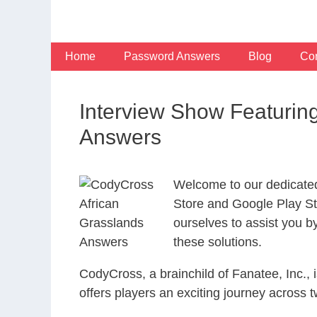
Skip
to
content
Home
Password Answers
Blog
Con
Interview Show Featurin
Answers
Welcome to our dedicate
Store and Google Play Sto
ourselves to assist you b
these solutions.
CodyCross, a brainchild of Fanatee, Inc.,
offers players an exciting journey acros