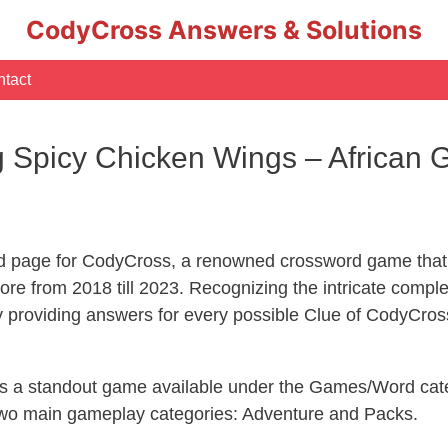
CodyCross Answers & Solutions
tact
g Spicy Chicken Wings – African
d page for CodyCross, a renowned crossword game that 
re from 2018 till 2023. Recognizing the intricate compl
y providing answers for every possible Clue of CodyCros
 is a standout game available under the Games/Word cate
s two main gameplay categories: Adventure and Packs.