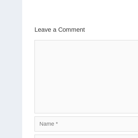
Leave a Comment
Comment
Name