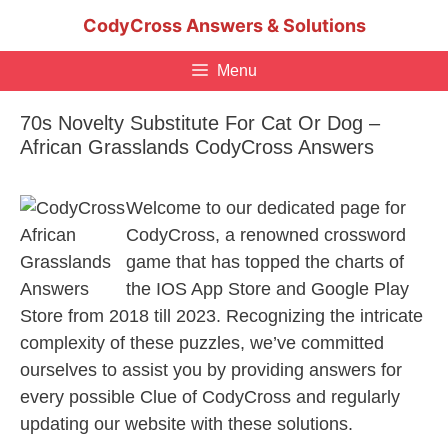
Skip
CodyCross Answers & Solutions
to
content
Menu
70s Novelty Substitute For Cat Or Dog –
African Grasslands CodyCross Answers
Welcome to our dedicated page for
CodyCross, a renowned crossword
game that has topped the charts of
the IOS App Store and Google Play
Store from 2018 till 2023. Recognizing the intricate
complexity of these puzzles, we’ve committed
ourselves to assist you by providing answers for
every possible Clue of CodyCross and regularly
updating our website with these solutions.