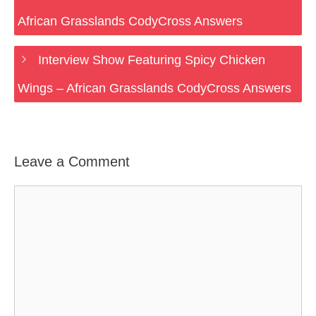
African Grasslands CodyCross Answers
Interview Show Featuring Spicy Chicken
Wings – African Grasslands CodyCross Answers
Leave a Comment
Comment