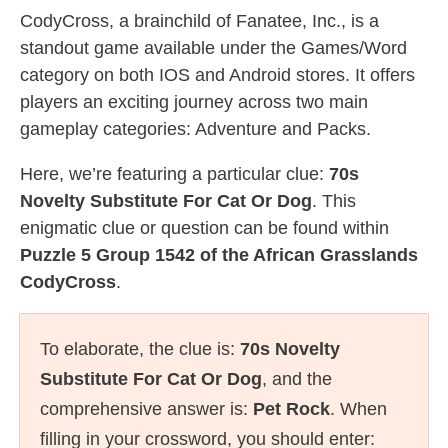
CodyCross, a brainchild of Fanatee, Inc., is a
standout game available under the Games/Word
category on both IOS and Android stores. It offers
players an exciting journey across two main
gameplay categories: Adventure and Packs.
Here, we’re featuring a particular clue:
70s
Novelty Substitute For Cat Or Dog
. This
enigmatic clue or question can be found within
Puzzle 5 Group 1542 of the African Grasslands
CodyCross
.
To elaborate, the clue is:
70s Novelty
Substitute For Cat Or Dog
, and the
comprehensive answer is:
Pet Rock
. When
filling in your crossword, you should enter: