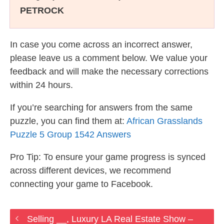
PETROCK
In case you come across an incorrect answer,
please leave us a comment below. We value your
feedback and will make the necessary corrections
within 24 hours.
If you’re searching for answers from the same
puzzle, you can find them at:
African Grasslands
Puzzle 5 Group 1542 Answers
Pro Tip: To ensure your game progress is synced
across different devices, we recommend
connecting your game to Facebook.
Selling __, Luxury LA Real Estate Show –