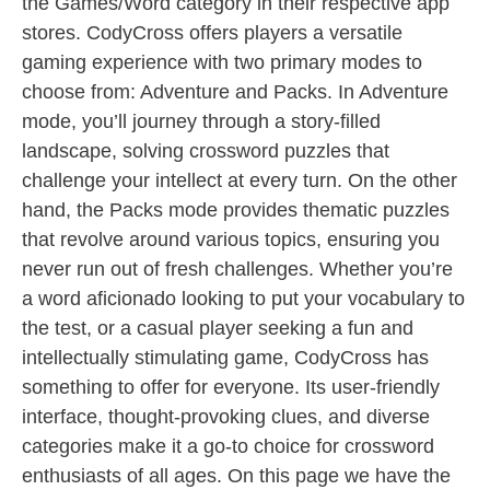
the Games/Word category in their respective app
stores. CodyCross offers players a versatile
gaming experience with two primary modes to
choose from: Adventure and Packs. In Adventure
mode, you’ll journey through a story-filled
landscape, solving crossword puzzles that
challenge your intellect at every turn. On the other
hand, the Packs mode provides thematic puzzles
that revolve around various topics, ensuring you
never run out of fresh challenges. Whether you’re
a word aficionado looking to put your vocabulary to
the test, or a casual player seeking a fun and
intellectually stimulating game, CodyCross has
something to offer for everyone. Its user-friendly
interface, thought-provoking clues, and diverse
categories make it a go-to choice for crossword
enthusiasts of all ages. On this page we have the