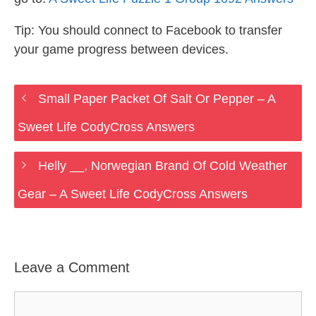
Tip: You should connect to Facebook to transfer
your game progress between devices.
Small Paper Packet Of Salt Or Pepper – A
Sweet Life CodyCross Answers
Helly __, Norwegian Brand Of Cold Weather
Gear – A Sweet Life CodyCross Answers
Leave a Comment
Comment