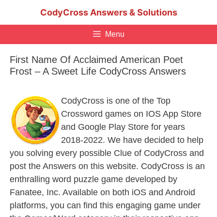
Skip
CodyCross Answers & Solutions
to
content
Menu
First Name Of Acclaimed American Poet
Frost – A Sweet Life CodyCross Answers
CodyCross is one of the Top
Crossword games on IOS App Store
and Google Play Store for years
2018-2022. We have decided to help
you solving every possible Clue of CodyCross and
post the Answers on this website. CodyCross is an
enthralling word puzzle game developed by
Fanatee, Inc. Available on both iOS and Android
platforms, you can find this engaging game under