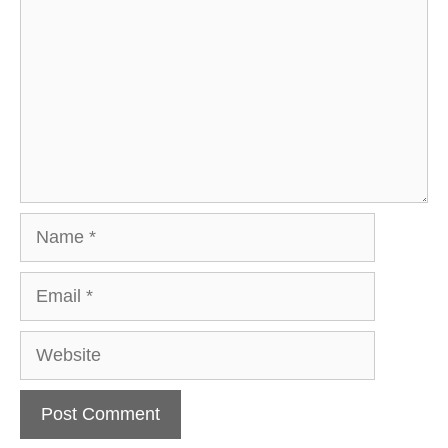
Name
Email
Website