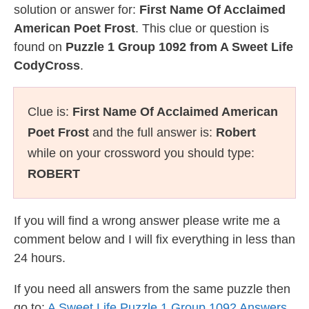
solution or answer for:
First Name Of Acclaimed
American Poet Frost
. This clue or question is
found on
Puzzle 1 Group 1092 from A Sweet Life
CodyCross
.
Clue is:
First Name Of Acclaimed American
Poet Frost
and the full answer is:
Robert
while on your crossword you should type:
ROBERT
If you will find a wrong answer please write me a
comment below and I will fix everything in less than
24 hours.
If you need all answers from the same puzzle then
go to:
A Sweet Life Puzzle 1 Group 1092 Answers