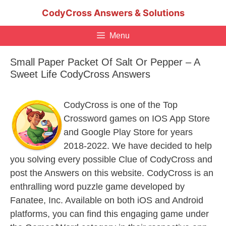
Skip
CodyCross Answers & Solutions
to
content
Menu
Small Paper Packet Of Salt Or Pepper – A
Sweet Life CodyCross Answers
CodyCross is one of the Top
Crossword games on IOS App Store
and Google Play Store for years
2018-2022. We have decided to help
you solving every possible Clue of CodyCross and
post the Answers on this website. CodyCross is an
enthralling word puzzle game developed by
Fanatee, Inc. Available on both iOS and Android
platforms, you can find this engaging game under