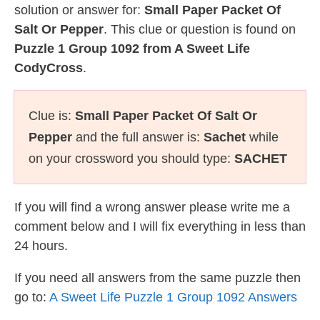
solution or answer for:
Small Paper Packet Of
Salt Or Pepper
. This clue or question is found on
Puzzle 1 Group 1092 from A Sweet Life
CodyCross
.
Clue is:
Small Paper Packet Of Salt Or
Pepper
and the full answer is:
Sachet
while
on your crossword you should type:
SACHET
If you will find a wrong answer please write me a
comment below and I will fix everything in less than
24 hours.
If you need all answers from the same puzzle then
go to:
A Sweet Life Puzzle 1 Group 1092 Answers