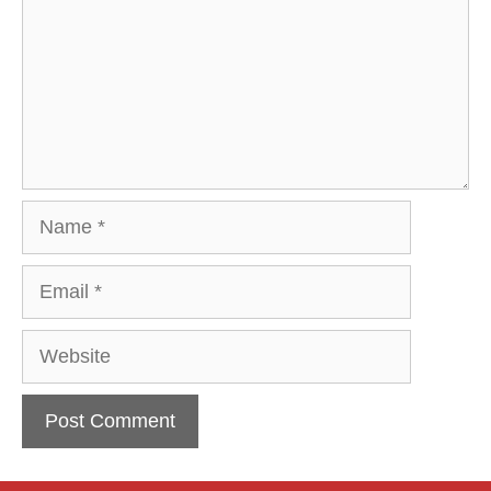
Name
Email
Website