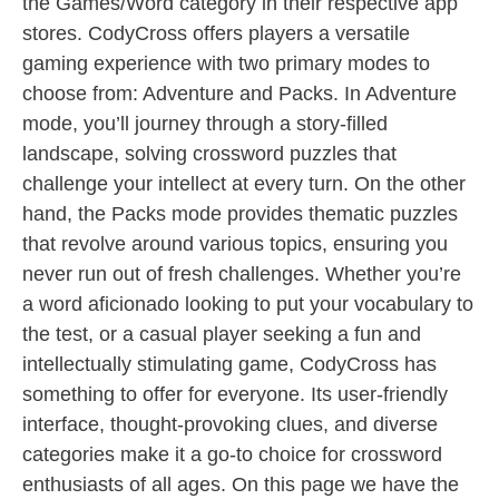
the Games/Word category in their respective app
stores. CodyCross offers players a versatile
gaming experience with two primary modes to
choose from: Adventure and Packs. In Adventure
mode, you’ll journey through a story-filled
landscape, solving crossword puzzles that
challenge your intellect at every turn. On the other
hand, the Packs mode provides thematic puzzles
that revolve around various topics, ensuring you
never run out of fresh challenges. Whether you’re
a word aficionado looking to put your vocabulary to
the test, or a casual player seeking a fun and
intellectually stimulating game, CodyCross has
something to offer for everyone. Its user-friendly
interface, thought-provoking clues, and diverse
categories make it a go-to choice for crossword
enthusiasts of all ages. On this page we have the