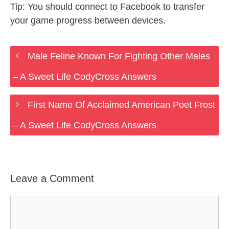
Tip: You should connect to Facebook to transfer
your game progress between devices.
Male Feline Known For Fighting Other Males
– A Sweet Life CodyCross Answers
First Name Of Acclaimed American Poet Frost
– A Sweet Life CodyCross Answers
Leave a Comment
Comment