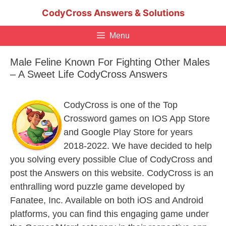
Skip
CodyCross Answers & Solutions
to
content
Menu
Male Feline Known For Fighting Other Males
– A Sweet Life CodyCross Answers
CodyCross is one of the Top
Crossword games on IOS App Store
and Google Play Store for years
2018-2022. We have decided to help
you solving every possible Clue of CodyCross and
post the Answers on this website. CodyCross is an
enthralling word puzzle game developed by
Fanatee, Inc. Available on both iOS and Android
platforms, you can find this engaging game under