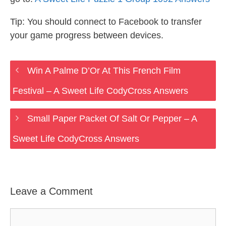
Tip: You should connect to Facebook to transfer
your game progress between devices.
Win A Palme D’Or At This French Film
Festival – A Sweet Life CodyCross Answers
Small Paper Packet Of Salt Or Pepper – A
Sweet Life CodyCross Answers
Leave a Comment
Comment