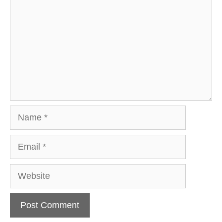
Name
Email
Website