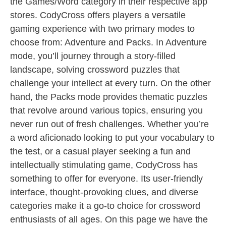
the Games/Word category in their respective app
stores. CodyCross offers players a versatile
gaming experience with two primary modes to
choose from: Adventure and Packs. In Adventure
mode, you’ll journey through a story-filled
landscape, solving crossword puzzles that
challenge your intellect at every turn. On the other
hand, the Packs mode provides thematic puzzles
that revolve around various topics, ensuring you
never run out of fresh challenges. Whether you’re
a word aficionado looking to put your vocabulary to
the test, or a casual player seeking a fun and
intellectually stimulating game, CodyCross has
something to offer for everyone. Its user-friendly
interface, thought-provoking clues, and diverse
categories make it a go-to choice for crossword
enthusiasts of all ages. On this page we have the