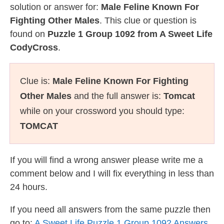
solution or answer for:
Male Feline Known For
Fighting Other Males
. This clue or question is
found on
Puzzle 1 Group 1092 from A Sweet Life
CodyCross
.
Clue is:
Male Feline Known For Fighting
Other Males
and the full answer is:
Tomcat
while on your crossword you should type:
TOMCAT
If you will find a wrong answer please write me a
comment below and I will fix everything in less than
24 hours.
If you need all answers from the same puzzle then
go to:
A Sweet Life Puzzle 1 Group 1092 Answers