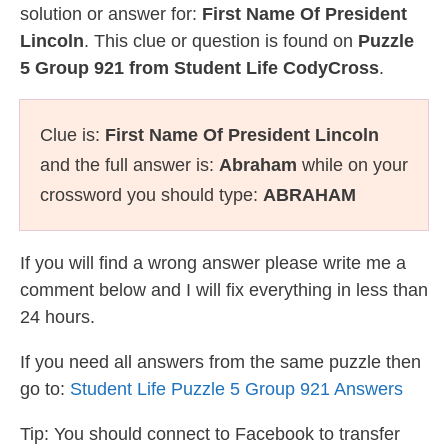
solution or answer for:
First Name Of President
Lincoln
. This clue or question is found on
Puzzle
5 Group 921 from Student Life CodyCross
.
Clue is:
First Name Of President Lincoln
and the full answer is:
Abraham
while on your
crossword you should type:
ABRAHAM
If you will find a wrong answer please write me a
comment below and I will fix everything in less than
24 hours.
If you need all answers from the same puzzle then
go to:
Student Life Puzzle 5 Group 921 Answers
Tip: You should connect to Facebook to transfer