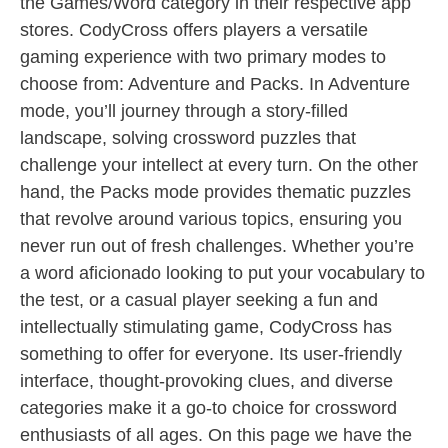
the Games/Word category in their respective app
stores. CodyCross offers players a versatile
gaming experience with two primary modes to
choose from: Adventure and Packs. In Adventure
mode, you’ll journey through a story-filled
landscape, solving crossword puzzles that
challenge your intellect at every turn. On the other
hand, the Packs mode provides thematic puzzles
that revolve around various topics, ensuring you
never run out of fresh challenges. Whether you’re
a word aficionado looking to put your vocabulary to
the test, or a casual player seeking a fun and
intellectually stimulating game, CodyCross has
something to offer for everyone. Its user-friendly
interface, thought-provoking clues, and diverse
categories make it a go-to choice for crossword
enthusiasts of all ages. On this page we have the