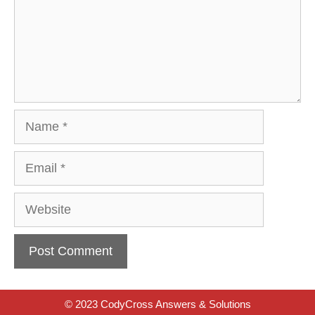
Name
Email
Website
© 2023 CodyCross Answers & Solutions