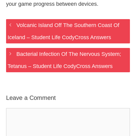
your game progress between devices.
Volcanic Island Off The Southern Coast Of
Iceland – Student Life CodyCross Answers
Bacterial Infection Of The Nervous System;
Tetanus – Student Life CodyCross Answers
Leave a Comment
Comment