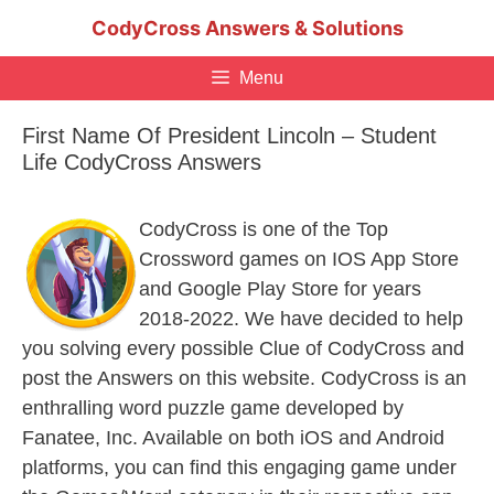
Skip
CodyCross Answers & Solutions
to
content
Menu
First Name Of President Lincoln – Student
Life CodyCross Answers
CodyCross is one of the Top
Crossword games on IOS App Store
and Google Play Store for years
2018-2022. We have decided to help
you solving every possible Clue of CodyCross and
post the Answers on this website. CodyCross is an
enthralling word puzzle game developed by
Fanatee, Inc. Available on both iOS and Android
platforms, you can find this engaging game under