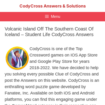
Skip
CodyCross Answers & Solutions
to
content
Menu
Volcanic Island Off The Southern Coast Of
Iceland – Student Life CodyCross Answers
CodyCross is one of the Top
Crossword games on IOS App Store
and Google Play Store for years
2018-2022. We have decided to help
you solving every possible Clue of CodyCross and
post the Answers on this website. CodyCross is an
enthralling word puzzle game developed by
Fanatee, Inc. Available on both iOS and Android
platforms, you can find this engaging game under