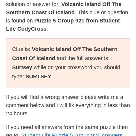
solution or answer for:
Volcanic Island Off The
Southern Coast Of Iceland
. This clue or question
is found on
Puzzle 5 Group 921 from Student
Life CodyCross
.
Clue is:
Volcanic Island Off The Southern
Coast Of Iceland
and the full answer is:
Surtsey
while on your crossword you should
type:
SURTSEY
If you will find a wrong answer please write me a
comment below and I will fix everything in less than
24 hours.
If you need all answers from the same puzzle then
go to:
Student Life Puzzle 5 Group 921 Answers