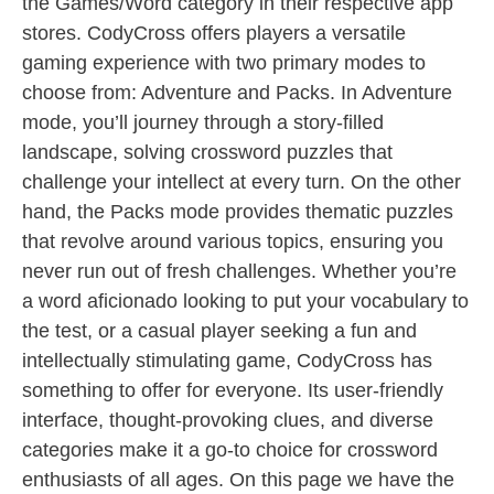
the Games/Word category in their respective app
stores. CodyCross offers players a versatile
gaming experience with two primary modes to
choose from: Adventure and Packs. In Adventure
mode, you’ll journey through a story-filled
landscape, solving crossword puzzles that
challenge your intellect at every turn. On the other
hand, the Packs mode provides thematic puzzles
that revolve around various topics, ensuring you
never run out of fresh challenges. Whether you’re
a word aficionado looking to put your vocabulary to
the test, or a casual player seeking a fun and
intellectually stimulating game, CodyCross has
something to offer for everyone. Its user-friendly
interface, thought-provoking clues, and diverse
categories make it a go-to choice for crossword
enthusiasts of all ages. On this page we have the