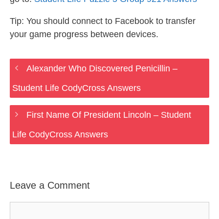
Tip: You should connect to Facebook to transfer
your game progress between devices.
Alexander Who Discovered Penicillin –
Student Life CodyCross Answers
First Name Of President Lincoln – Student
Life CodyCross Answers
Leave a Comment
Comment