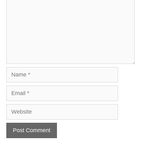
Name
Email
Website